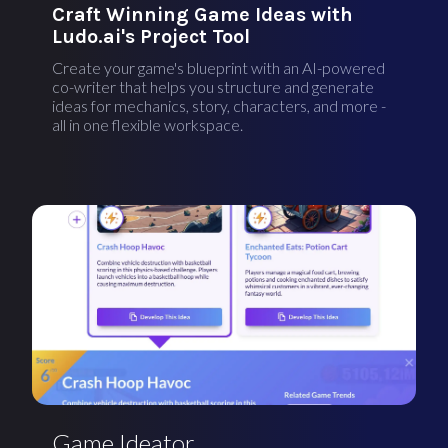
Craft Winning Game Ideas with
Ludo.ai's Project Tool
Create your game's blueprint with an AI-powered
co-writer that helps you structure and generate
ideas for mechanics, story, characters, and more -
all in one flexible workspace.
Game Ideator