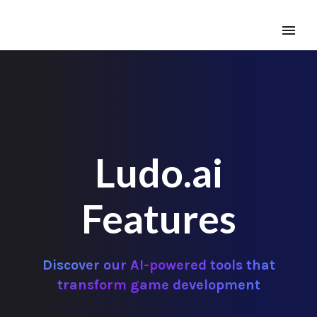
Ludo.ai
Features
Discover our AI-powered tools that
transform game development