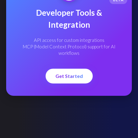
Developer Tools &
Integration
API access for custom integrations
MCP (Model Context Protocol) support for AI
workflows
Get Started