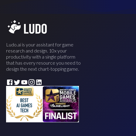
Ludo.ai is your assistant for game
research and design. 10x your
productivity with a single platform
that has every resource you need to
design the next chart-topping game.