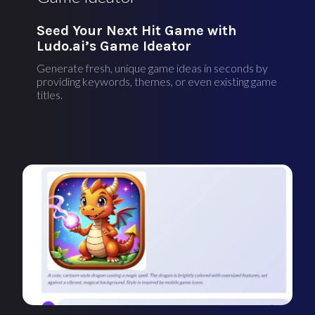
Seed Your Next Hit Game with
Ludo.ai’s Game Ideator
Generate fresh, unique game ideas in seconds by
providing keywords, themes, or even existing game
titles.