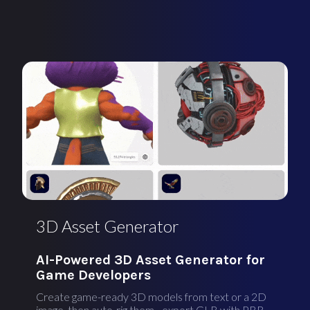
3D Asset Generator
AI-Powered 3D Asset Generator for
Game Developers
Create game-ready 3D models from text or a 2D
image, then auto-rig them - export GLB with PBR