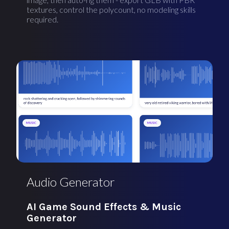
textures, control the polycount, no modeling skills
required.
Audio Generator
AI Game Sound Effects & Music
Generator