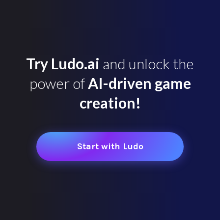
Try Ludo.ai
and unlock the
power of
AI-driven game
creation!
Start with Ludo