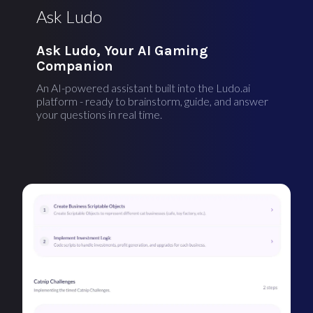
Ask Ludo
Ask Ludo, Your AI Gaming
Companion
An AI-powered assistant built into the Ludo.ai
platform - ready to brainstorm, guide, and answer
your questions in real time.