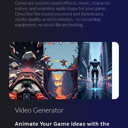
Generate custom sound effects, music, character
voices, and seamless audio loops for your game.
Describe the sound you need and download a
studio-quality asset in minutes - no recording
equipment, no stock-library hunting.
Video Generator
Animate Your Game Ideas with the