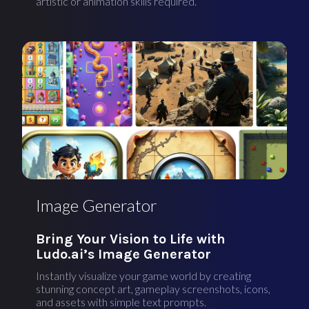
artistic or animation skills required.
Image Generator
Bring Your Vision to Life with
Ludo.ai’s Image Generator
Instantly visualize your game world by creating
stunning concept art, gameplay screenshots, icons,
and assets with simple text prompts.