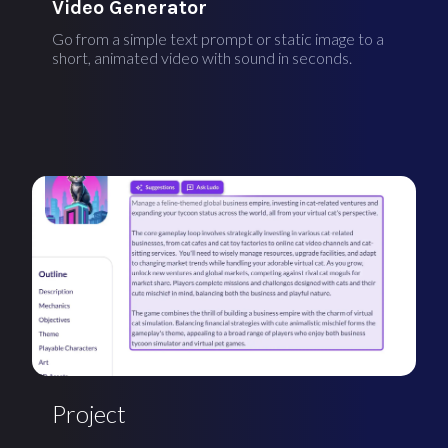
Video Generator
Go from a simple text prompt or static image to a
short, animated video with sound in seconds.
Project