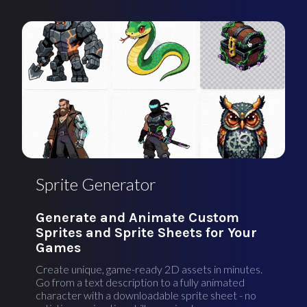
Sprite Generator
Generate and Animate Custom
Sprites and Sprite Sheets for Your
Games
Create unique, game-ready 2D assets in minutes.
Go from a text description to a fully animated
character with a downloadable sprite sheet - no