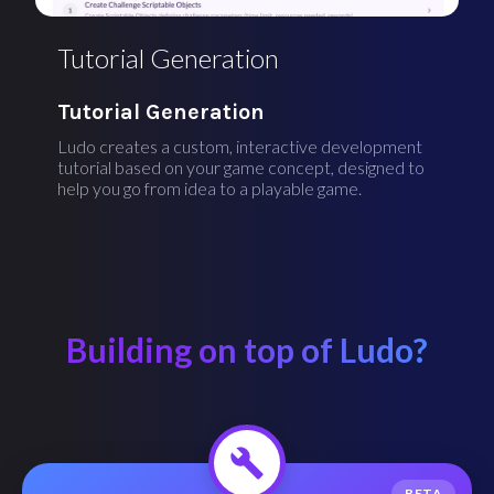
Tutorial Generation
Tutorial Generation
Ludo creates a custom, interactive development
tutorial based on your game concept, designed to
help you go from idea to a playable game.
Building on top of Ludo?
BETA