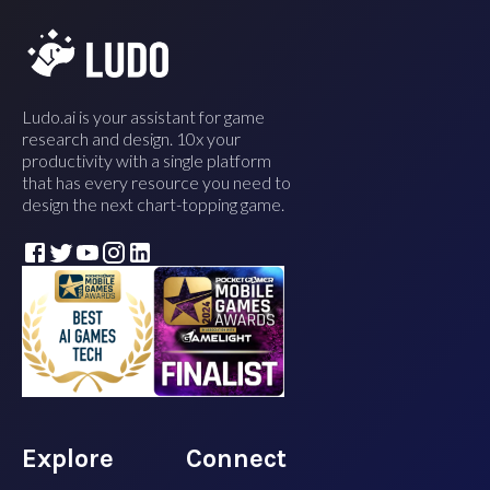
Ludo.ai is your assistant for game
research and design. 10x your
productivity with a single platform
that has every resource you need to
design the next chart-topping game.
Explore
Connect