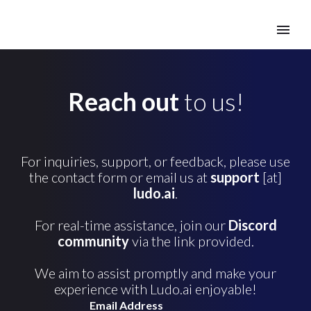
Reach out
to us!
For inquiries, support, or feedback, please use
the contact form or email us at
support
[at]
ludo.ai
.
For real-time assistance, join our
Discord
community
via the link provided.
We aim to assist promptly and make your
experience with Ludo.ai enjoyable!
Email Address