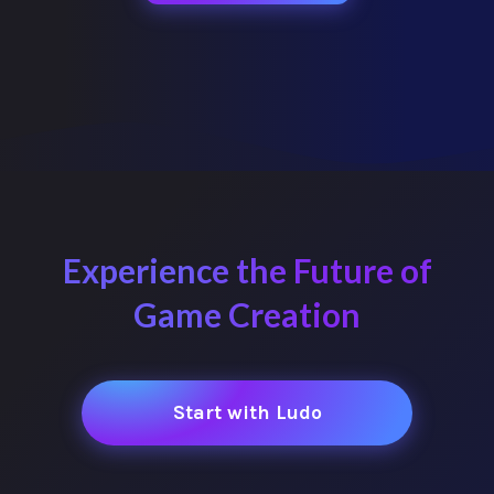
Experience the Future of
Game Creation
Start with Ludo