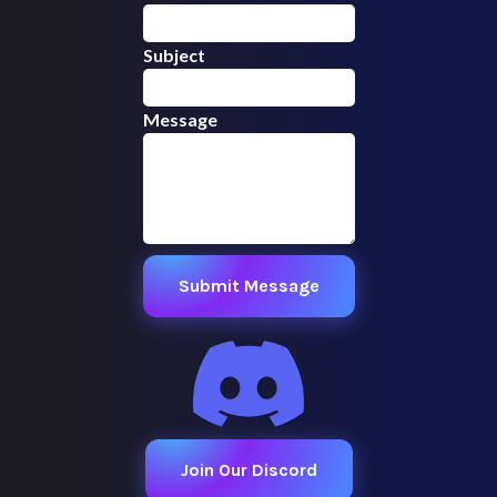
Subject
Message
Submit Message
Join Our Discord