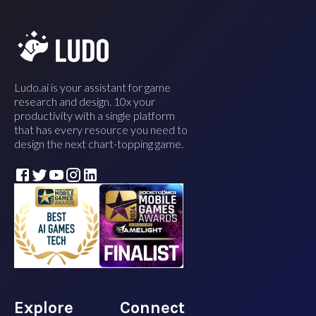
Ludo.ai is your assistant for game
research and design. 10x your
productivity with a single platform
that has every resource you need to
design the next chart-topping game.
Explore
Connect