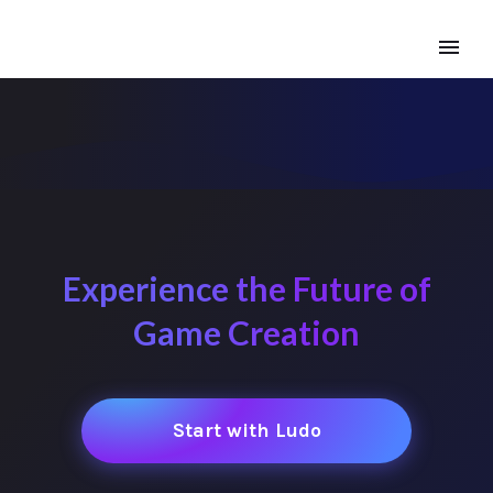
Experience the Future of
Game Creation
Start with Ludo