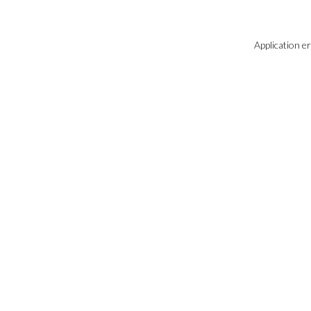
Application e