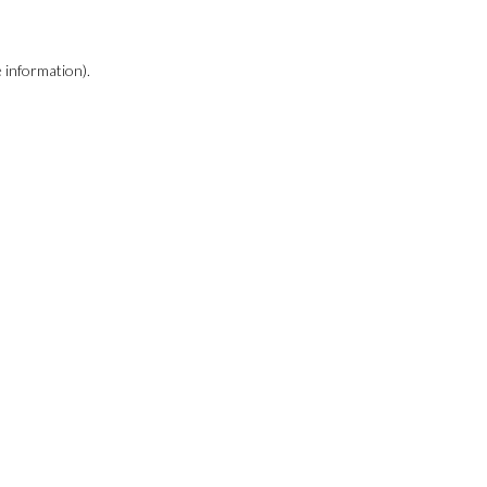
e information)
.