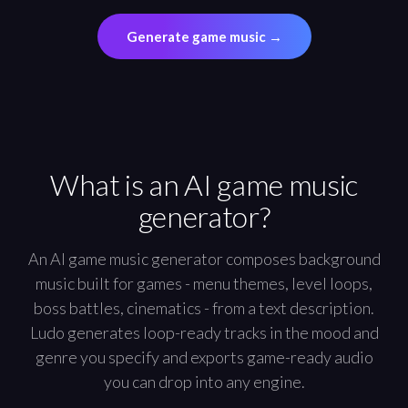
Generate game music
→
What is an AI game music
generator?
An AI game music generator composes background
music built for games - menu themes, level loops,
boss battles, cinematics - from a text description.
Ludo generates loop-ready tracks in the mood and
genre you specify and exports game-ready audio
you can drop into any engine.