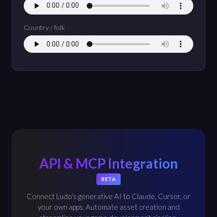
Country / folk
API & MCP Integration
BETA
Connect Ludo's generative AI to Claude, Cursor, or
your own apps. Automate asset creation and