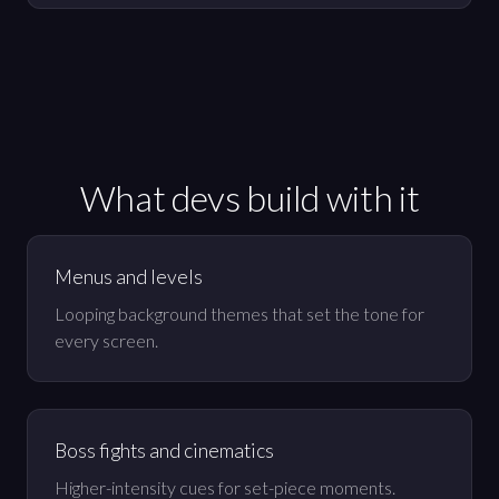
What devs build with it
Menus and levels
Looping background themes that set the tone for
every screen.
Boss fights and cinematics
Higher-intensity cues for set-piece moments.