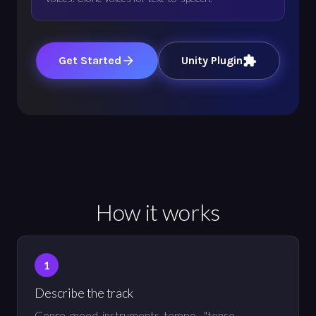
Get Started
Unity Plugin
How it works
Describe the track
Genre, mood, instruments, tempo - "tense