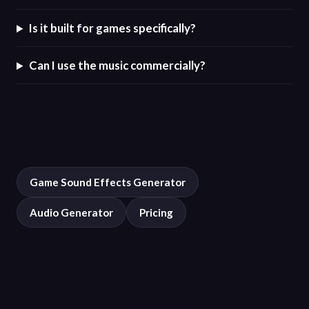
Is it built for games specifically?
Can I use the music commercially?
Game Sound Effects Generator
Audio Generator
Pricing