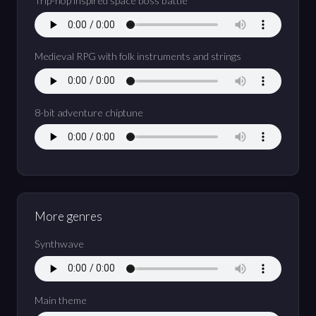
Trip-hop inspired space boss battle
Medieval RPG with folk instruments and strings
8-bit adventure chiptune
More genres
Synthwave
Main theme