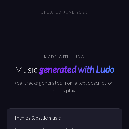
UPDATED
JUNE 2026
MADE WITH LUDO
Music
generated with Ludo
Real tracks generated from a text description -
press play.
Themes & battle music