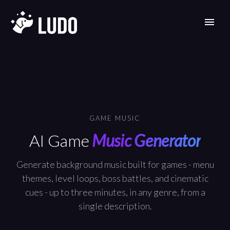
GAME MUSIC
AI Game
Music Generator
Generate background music built for games - menu
themes, level loops, boss battles, and cinematic
cues - up to three minutes, in any genre, from a
single description.