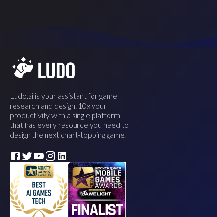
Ludo.ai is your assistant for game
research and design. 10x your
productivity with a single platform
that has every resource you need to
design the next chart-topping game.