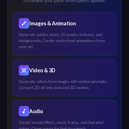
streamline your game development pipeline.
Images & Animation
Generate sprites, icons, UI assets, textures, and
backgrounds. Create spritesheet animations from
your art.
Video & 3D
Generate videos from images with motion prompts.
Convert 2D art into textured 3D models.
Audio
Create sound effects, music tracks, and character
voices. Clone voices for text-to-speech.