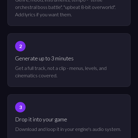
orchestral boss battle", "upbeat 8-bit overworld".
Add lyrics if you want them.
Generate up to 3 minutes
Get a full track, not a clip - menus, levels, and
cinematics covered.
Drop it into your game
Download and loop it in your engine's audio system.