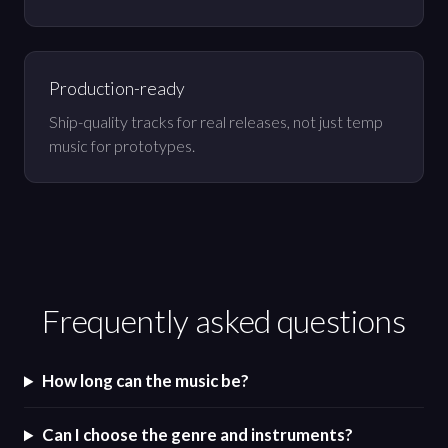
Production-ready
Ship-quality tracks for real releases, not just temp
music for prototypes.
Frequently asked questions
How long can the music be?
Can I choose the genre and instruments?