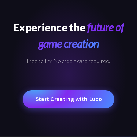
Experience the
future of
game creation
Free to try. No credit card required.
Start Creating with Ludo