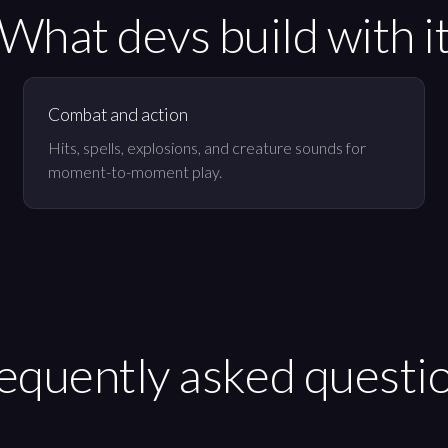
What devs build with i
Combat and action
Hits, spells, explosions, and creature sounds for
moment-to-moment play.
equently asked questi