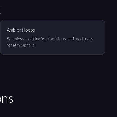
t
Ambient loops
Seamless crackling fire, footsteps, and machinery
for atmosphere.
ons