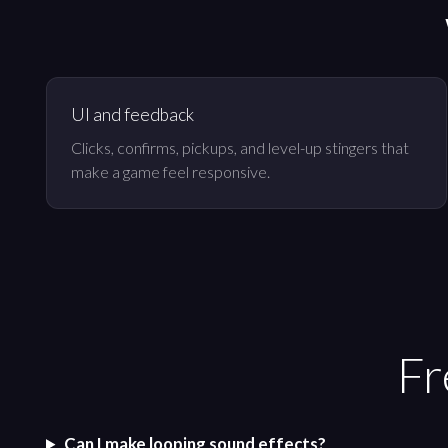
UI and feedback
Clicks, confirms, pickups, and level-up stingers that
make a game feel responsive.
Fr
Can I make looping sound effects?