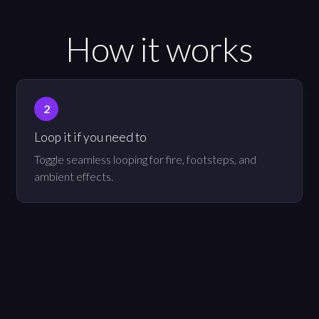
How it works
Loop it if you need to
Toggle seamless looping for fire, footsteps, and
ambient effects.