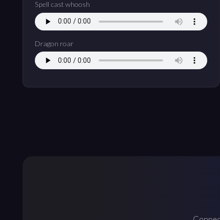
Spell cast whoosh
Dragon roar
Connect