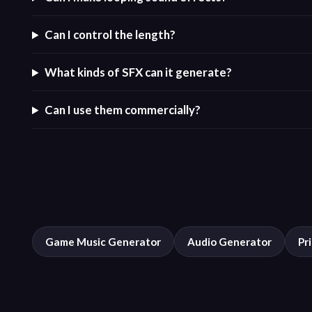
Can I control the length?
What kinds of SFX can it generate?
Can I use them commercially?
Game Music Generator
Audio Generator
Pr