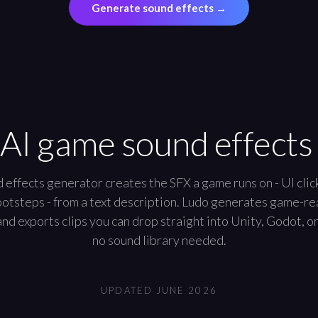
Generate sound effects
→
 AI game sound effects
effects generator creates the SFX a game runs on - UI clic
footsteps - from a text description. Ludo generates game-r
nd exports clips you can drop straight into Unity, Godot, o
no sound library needed.
UPDATED
JUNE 2026