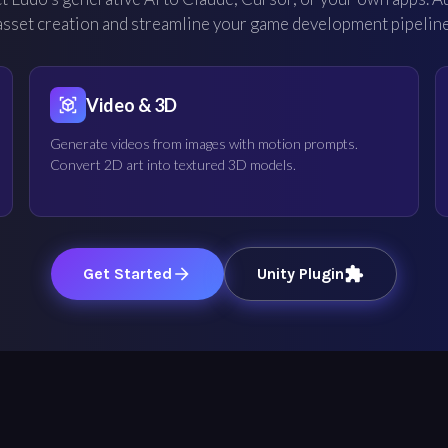
asset creation and streamline your game development pipeline
Video & 3D
Generate videos from images with motion prompts.
Convert 2D art into textured 3D models.
Get Started
Unity Plugin