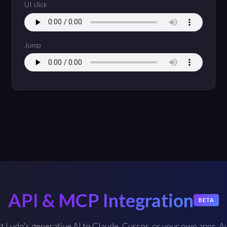
UI click
Jump
API & MCP Integration
BETA
 Ludo's generative AI to Claude, Cursor, or your own apps. 