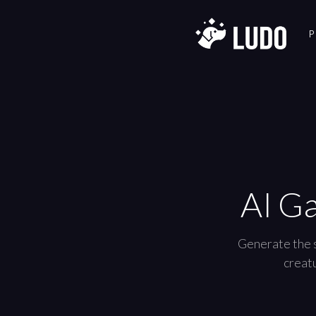
P
AI G
Generate the s
creatu