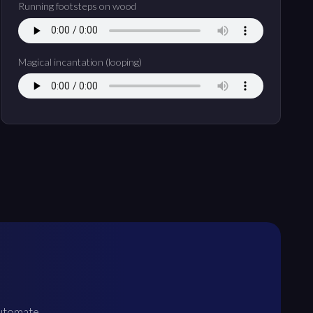
Running footsteps on wood
Magical incantation (looping)
Automate