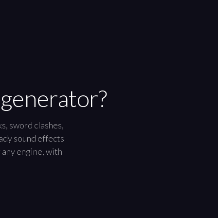
 generator?
ks, sword clashes,
eady sound effects
r any engine, with