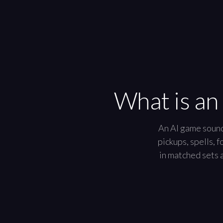
What is an
An AI game sound 
pickups, spells, 
in matched sets a