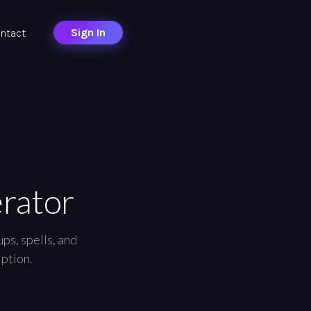
Sign In
ntact
rator
ps, spells, and
iption.