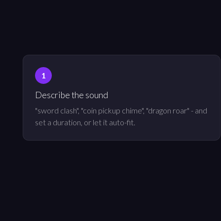
Describe the sound
"sword clash", "coin pickup chime", "dragon roar" - and
set a duration, or let it auto-fit.