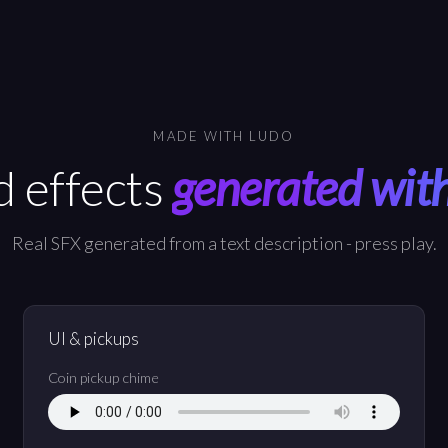
MADE WITH LUDO
 effects
generated wit
Real SFX generated from a text description - press play.
UI & pickups
Coin pickup chime