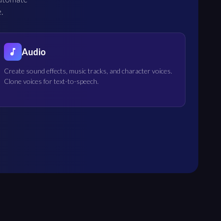
.
Audio
Create sound effects, music tracks, and character voices.
Clone voices for text-to-speech.