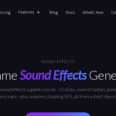
Features
ricing
Blog
Docs
What's New
Co
SOUND EFFECTS
ame
Sound Effects
Gene
ound effects a game runs on - UI clicks, sword clashes, picku
re roars - plus seamless looping SFX, all from a short descr