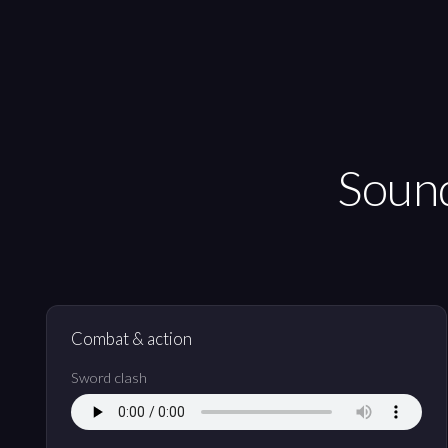
Sound
Combat & action
Sword clash