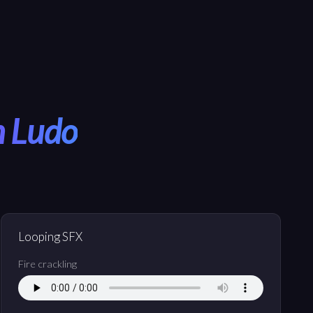
h Ludo
Looping SFX
Fire crackling