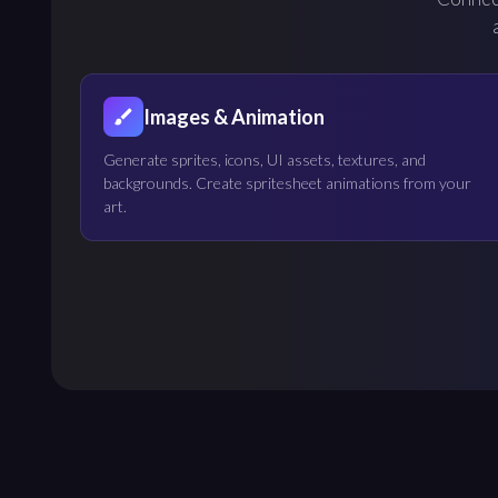
Images & Animation
Generate sprites, icons, UI assets, textures, and
backgrounds. Create spritesheet animations from your
art.