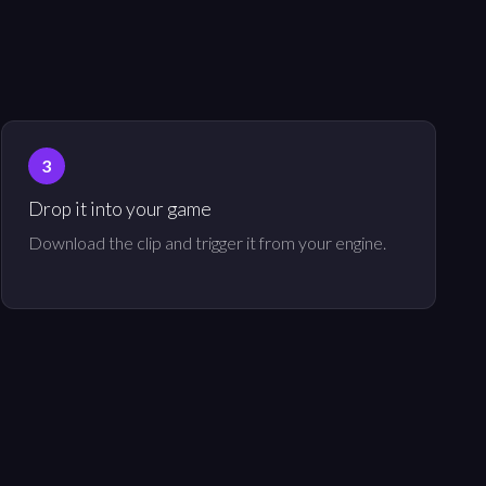
Drop it into your game
Download the clip and trigger it from your engine.