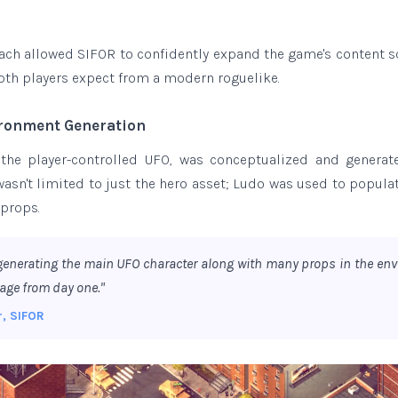
ach allowed SIFOR to confidently expand the game's content sc
pth players expect from a modern roguelike.
ironment Generation
 the player-controlled UFO, was conceptualized and genera
wasn't limited to just the hero asset; Ludo was used to popula
 props.
generating the main UFO character along with many props in the env
age from day one."
r, SIFOR