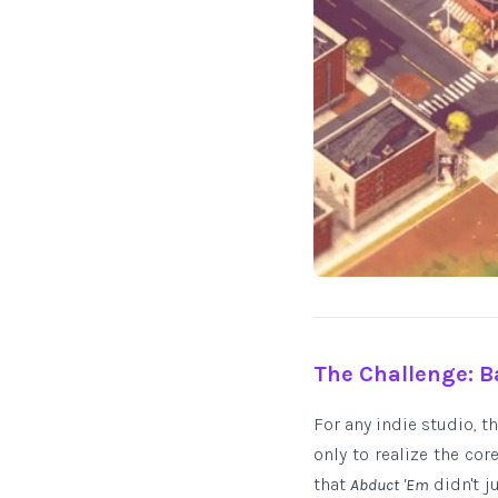
The Challenge: B
For any indie studio, 
only to realize the co
that
didn't j
Abduct 'Em