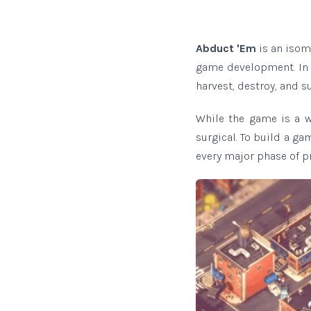
Abduct 'Em
is an isom
game development. In t
harvest, destroy, and su
While the game is a w
surgical. To build a ga
every major phase of pr