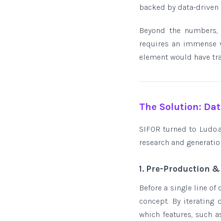
backed by data-driven 
Beyond the numbers, t
requires an immense v
element would have trad
The Solution: Da
SIFOR turned to Ludo.ai
research and generation
1. Pre-Production 
Before a single line of
concept. By iterating
which features, such 