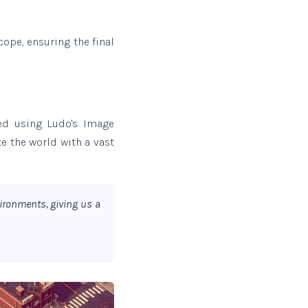
ope, ensuring the final
ted using Ludo's Image
te the world with a vast
ironments, giving us a