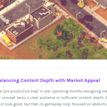
alancing Content Depth with Market Appeal
the "pre-production trap" is real: spending months designing m
re concept lacks a clear audience or sufficient content depth.
ust look good, but that its gameplay loop, focused on abducti