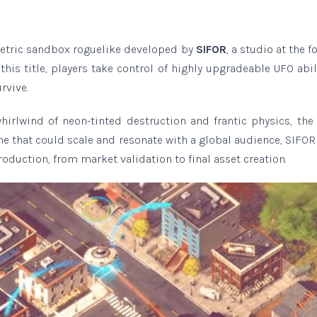
etric sandbox roguelike developed by
SIFOR
, a studio at the f
his title, players take control of highly upgradeable UFO abil
rvive.
hirlwind of neon-tinted destruction and frantic physics, the
me that could scale and resonate with a global audience, SIFOR
oduction, from market validation to final asset creation.