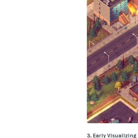
3. Early Visualizin