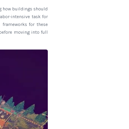
ng how buildings should
abor-intensive task for
l frameworks for these
before moving into full