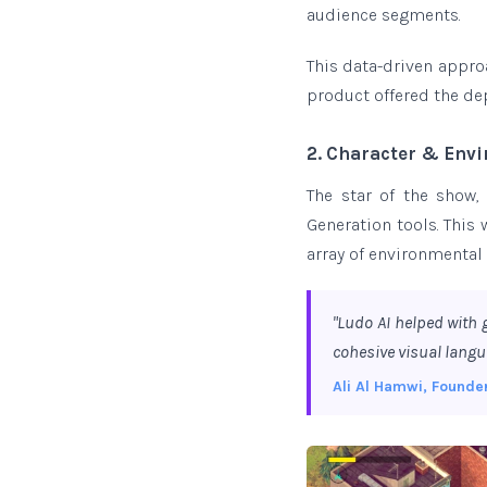
audience segments.
This data-driven appro
product offered the de
2. Character & Env
The star of the show,
Generation tools. This 
array of environmental
"Ludo AI helped with 
cohesive visual langu
Ali Al Hamwi, Founde