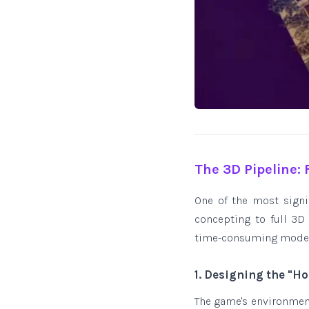
The 3D Pipeline:
One of the most sign
concepting to full 3D
time-consuming modelin
1. Designing the "H
The game's environments