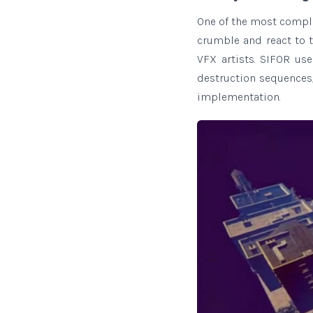
One of the most compl
crumble and react to t
VFX artists. SIFOR us
destruction sequences,
implementation.