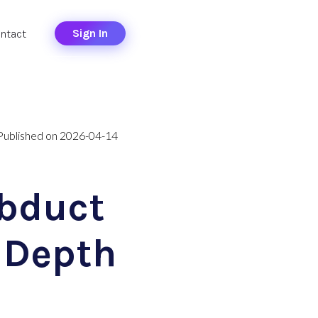
Sign In
ntact
Published on 2026-04-14
Abduct
 Depth