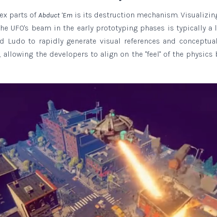
ex parts of
is its destruction mechanism. Visualizi
Abduct 'Em
he UFO's beam in the early prototyping phases is typically a l
ed Ludo to rapidly generate visual references and conceptua
 allowing the developers to align on the "feel" of the physics 