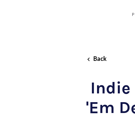
P
Back
Indie
'Em D