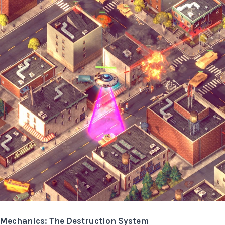
g Mechanics: The Destruction System