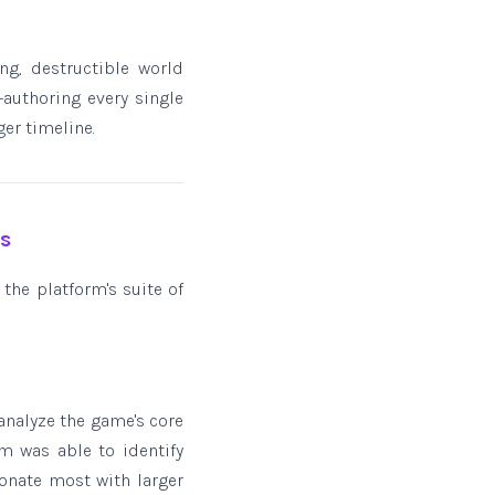
ng, destructible world
authoring every single
er timeline.
es
 the platform's suite of
analyze the game's core
m was able to identify
onate most with larger