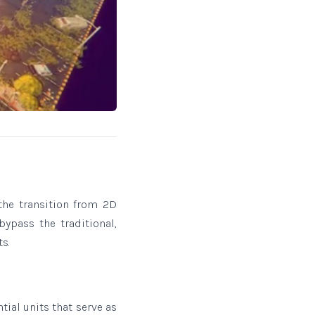
he transition from 2D
bypass the traditional,
s.
tial units that serve as