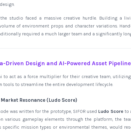
design.
he studio faced a massive creative hurdle. Building a livi
olume of environment props and character variations. Hand-
itionally required a much larger team and a significantly long
ta-Driven Design and AI-Powered Asset Pipelin
 to act as a force multiplier for their creative team, utilizing
 tools to streamline the entire development lifecycle.
& Market Resonance (Ludo Score)
 code was written for the prototype, SIFOR used
Ludo Score
to 
 on various gameplay elements through the platform, the tea
as specific mission types or environmental themes, would res