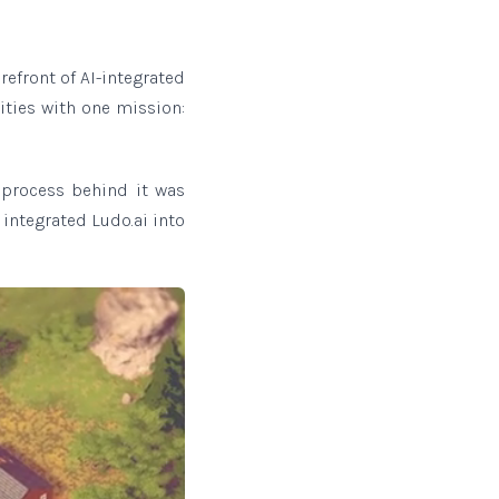
orefront of AI-integrated
ities with one mission:
 process behind it was
 integrated Ludo.ai into