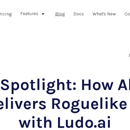
Features
ricing
Blog
Docs
What's New
Co
 Spotlight: How 
elivers Roguelike
with Ludo.ai