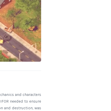
echanics and characters
 SIFOR needed to ensure
on and destruction, was