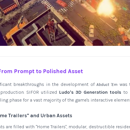
 From Prompt to Polished Asset
ificant breakthroughs in the development of
was t
Abduct 'Em
 production. SIFOR utilized
Ludo's 3D Generation tools
to 
g phase for a vast majority of the game's interactive element
ome Trailers" and Urban Assets
 are filled with "Home Trailers", modular, destructible residen