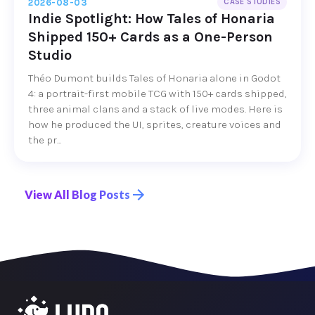
2026-08-03
CASE STUDIES
Indie Spotlight: How Tales of Honaria
Shipped 150+ Cards as a One-Person
Studio
Théo Dumont builds Tales of Honaria alone in Godot
4: a portrait-first mobile TCG with 150+ cards shipped,
three animal clans and a stack of live modes. Here is
how he produced the UI, sprites, creature voices and
the pr...
View All Blog Posts