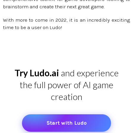
brainstorm and create their next great game.
With more to come in 2022, it is an incredibly exciting
time to be a user on Ludo!
Try Ludo.ai
and experience
the full power of AI game
creation
Start with Ludo