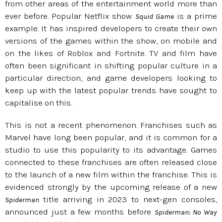
from other areas of the entertainment world more than
ever before. Popular Netflix show
is a prime
Squid Game
example. It has inspired developers to create their own
versions of the games within the show, on mobile and
on the likes of Roblox and Fortnite. TV and film have
often been significant in shifting popular culture in a
particular direction, and game developers looking to
keep up with the latest popular trends have sought to
capitalise on this.
This is not a recent phenomenon. Franchises such as
Marvel have long been popular, and it is common for a
studio to use this popularity to its advantage. Games
connected to these franchises are often released close
to the launch of a new film within the franchise. This is
evidenced strongly by the upcoming release of a new
title arriving in 2023 to next-gen consoles,
Spiderman
announced just a few months before
Spiderman: No Way