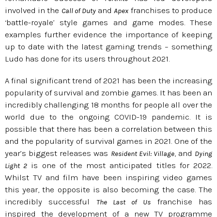
involved in the
and
franchises to produce
Call of Duty
Apex
‘battle-royale’ style games and game modes. These
examples further evidence the importance of keeping
up to date with the latest gaming trends – something
Ludo has done for its users throughout 2021.
A final significant trend of 2021 has been the increasing
popularity of survival and zombie games. It has been an
incredibly challenging 18 months for people all over the
world due to the ongoing COVID-19 pandemic. It is
possible that there has been a correlation between this
and the popularity of survival games in 2021. One of the
year’s biggest releases was
, and
Resident Evil: Village
Dying
is one of the most anticipated titles for 2022.
Light 2
Whilst TV and film have been inspiring video games
this year, the opposite is also becoming the case. The
incredibly successful
franchise has
The Last of Us
inspired the development of a new TV programme