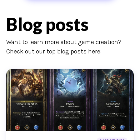
Blog posts
Want to learn more about game creation?
Check out our top blog posts here: