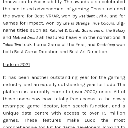
Innovation In Accessibility. The awards also celebrated
the continued advancement of gaming. These included
the award for Best VR/AR, won by
, and for
Resident Evil 4
Games for Impact, won by
. Big-
Life is Strange: True Colours
name titles such as
Ratchet & Clank, Guardians of the Galaxy
and
all featured heavily in the nomations.
Metroid Dread
It
took home Game of the Year, and
won
Takes Two
Deathloop
both Best Game Direction and Best Art Direction.
Ludo in 2021
It has been another outstanding year for the gaming
industry, and an equally outstanding year for Ludo. The
platform is currently home to (over 2000) users. All of
these users now have totally free access to the newly
revamped game ideator, icon search function, and a
unique data centre with access to over 1.5 million
games. These features make Ludo the most
comprehensive toolkit for game developers looking to