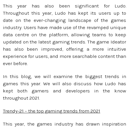
This year has also been significant for Ludo.
Throughout this year, Ludo has kept its users up to
date on the ever-changing landscape of the games
industry. Users have made use of the revamped unique
data centre on the platform, allowing teams to keep
updated on the latest gaming trends. The game Ideator
has also been improved, offering a more intuitive
experience for users, and more searchable content than
ever before.
In this blog, we will examine the biggest trends in
games this year. We will also discuss how Ludo has
kept both gamers and developers in the know
throughout 2021.
Trendy-21 – the top gaming trends from 2021
This year, the games industry has drawn inspiration