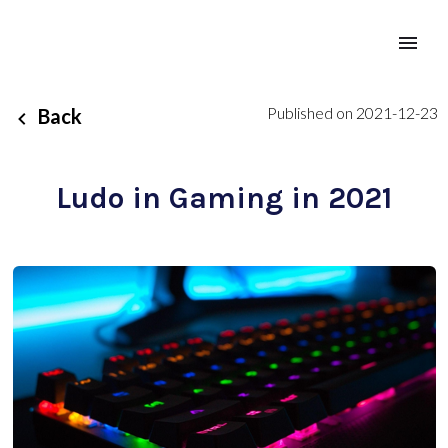
Published on 2021-12-23
Back
Ludo in Gaming in 2021