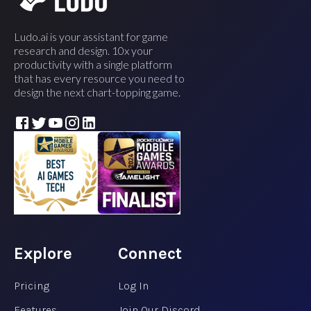
Ludo.ai is your assistant for game
research and design. 10x your
productivity with a single platform
that has every resource you need to
design the next chart-topping game.
Explore
Connect
Pricing
Log In
Features
Join Our Discord