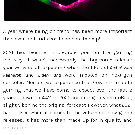
A year where being on trend has been more important
than ever, and Ludo has been here to help!
2021 has been an incredible year for the gaming
industry. It wasn’t necessarily the big-name release
year we were all expecting when the likes of
God of War:
and
were mooted on next-gen
Ragnarok
Elden Ring
consoles. Nor did we experience the growth in mobile
gaming that we have come to expect over the last 2
years – down to 4.4% in 2021 according to VentureBeat,
slightly behind the original forecast. However, what 2021
has lacked when it comes to the volume of new game
releases, it has more than made up for in quality and
innovation.