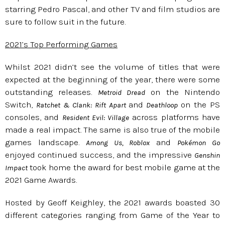
starring Pedro Pascal, and other TV and film studios are
sure to follow suit in the future.
2021’s Top Performing Games
Whilst 2021 didn’t see the volume of titles that were
expected at the beginning of the year, there were some
outstanding releases.
on the Nintendo
Metroid Dread
Switch,
and
on the PS
Ratchet & Clank: Rift Apart
Deathloop
consoles, and
across platforms have
Resident Evil: Village
made a real impact. The same is also true of the mobile
games landscape.
and
Among Us, Roblox
Pokémon Go
enjoyed continued success, and the impressive
Genshin
took home the award for best mobile game at the
Impact
2021 Game Awards.
Hosted by Geoff Keighley, the 2021 awards boasted 30
different categories ranging from Game of the Year to