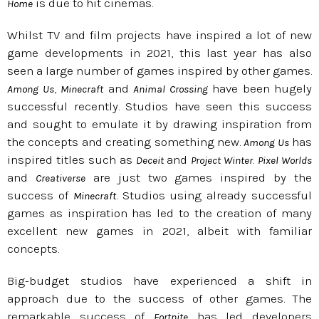
is due to hit cinemas.
Home
Whilst TV and film projects have inspired a lot of new
game developments in 2021, this last year has also
seen a large number of games inspired by other games.
,
and
have been hugely
Among Us
Minecraft
Animal Crossing
successful recently. Studios have seen this success
and sought to emulate it by drawing inspiration from
the concepts and creating something new.
has
Among Us
inspired titles such as
and
.
Deceit
Project Winter
Pixel Worlds
and
are just two games inspired by the
Creativerse
success of
. Studios using already successful
Minecraft
games as inspiration has led to the creation of many
excellent new games in 2021, albeit with familiar
concepts.
Big-budget studios have experienced a shift in
approach due to the success of other games. The
remarkable success of
has led developers
Fortnite