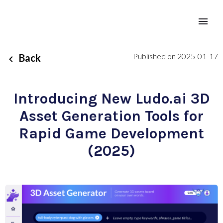
Published on 2025-01-17
Back
Introducing New Ludo.ai 3D
Asset Generation Tools for
Rapid Game Development
(2025)