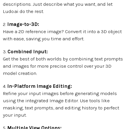
descriptions. Just describe what you want, and let
Ludo.ai do the rest.
2.
Image-to-3D:
Have a 2D reference image? Convert it into a 3D object
with ease, saving you time and effort.
3.
Combined Input:
Get the best of both worlds by combining text prompts
and images for more precise control over your 3D
model creation.
4.
In-Platform Image Editing:
Refine your input images before generating models
using the integrated Image Editor. Use tools like
masking, text prompts, and editing history to perfect
your input.
5.
Multiple View Options: