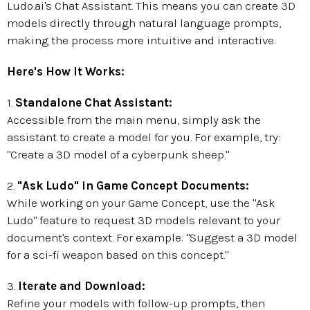
Ludo.ai's Chat Assistant. This means you can create 3D
models directly through natural language prompts,
making the process more intuitive and interactive.
Here's How It Works:
1.
Standalone Chat Assistant:
Accessible from the main menu, simply ask the
assistant to create a model for you. For example, try:
"Create a 3D model of a cyberpunk sheep."
2.
"Ask Ludo" in Game Concept Documents:
While working on your Game Concept, use the "Ask
Ludo" feature to request 3D models relevant to your
document's context. For example: "Suggest a 3D model
for a sci-fi weapon based on this concept."
3.
Iterate and Download:
Refine your models with follow-up prompts, then