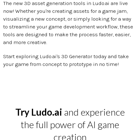
The new 3D asset generation tools in Ludo.ai are live
now! Whether you're creating assets for a game jam,
visualizing a new concept, or simply looking for a way
to streamline your game development workflow, these
tools are designed to make the process faster, easier,
and more creative.
Start exploring Ludo.ai's 3D Generator today and take
your game from concept to prototype in no time!
Try Ludo.ai
and experience
the full power of AI game
creation