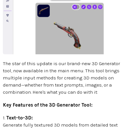
The star of this update is our brand-new 3D Generator
tool, now available in the main menu. This tool brings
multiple input methods for creating 3D models on
demand—whether from text prompts, images, or a
combination. Here's what you can do with it:
Key Features of the 3D Generator Tool:
1.
Text-to-3D:
Generate fully textured 3D models from detailed text