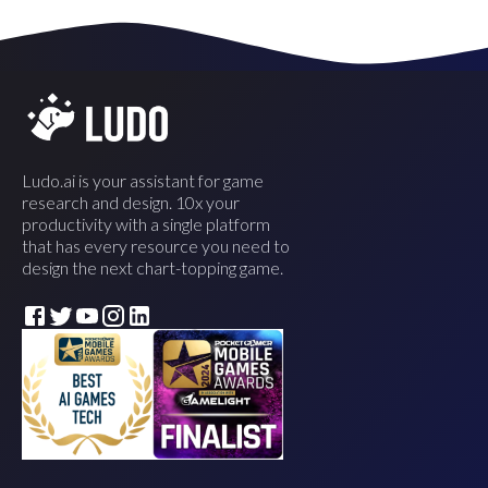
Ludo.ai is your assistant for game
research and design. 10x your
productivity with a single platform
that has every resource you need to
design the next chart-topping game.