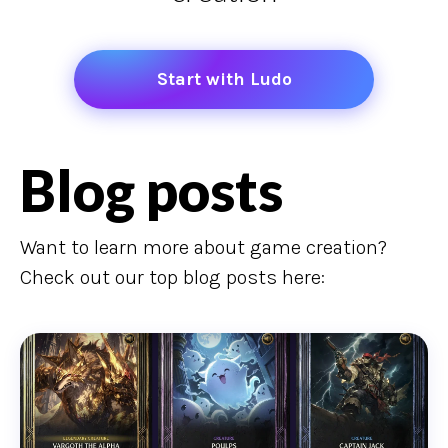
Start with Ludo
Blog posts
Want to learn more about game creation?
Check out our top blog posts here: