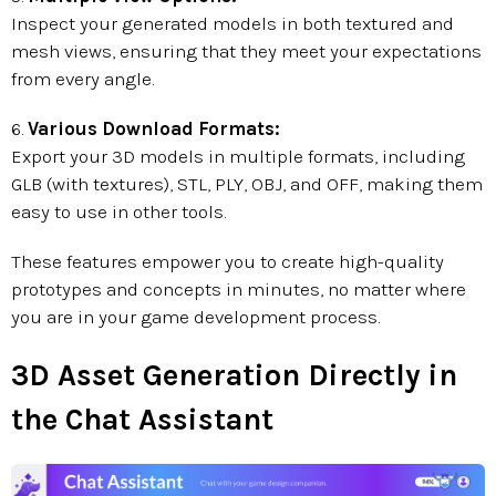
Inspect your generated models in both textured and
mesh views, ensuring that they meet your expectations
from every angle.
6.
Various Download Formats:
Export your 3D models in multiple formats, including
GLB (with textures), STL, PLY, OBJ, and OFF, making them
easy to use in other tools.
These features empower you to create high-quality
prototypes and concepts in minutes, no matter where
you are in your game development process.
3D Asset Generation Directly in
the Chat Assistant