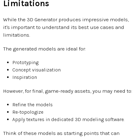
Limitations
While the 3D Generator produces impressive models,
it's important to understand its best use cases and
limitations.
The generated models are ideal for:
Prototyping
Concept visualization
Inspiration
However, for final, game-ready assets, you may need to:
Refine the models
Re-topologize
Apply textures in dedicated 3D modeling software.
Think of these models as starting points that can