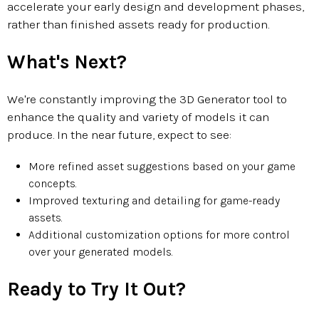
accelerate your early design and development phases,
rather than finished assets ready for production.
What's Next?
We're constantly improving the 3D Generator tool to
enhance the quality and variety of models it can
produce. In the near future, expect to see:
More refined asset suggestions based on your game
concepts.
Improved texturing and detailing for game-ready
assets.
Additional customization options for more control
over your generated models.
Ready to Try It Out?