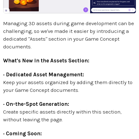
Managing 3D assets during game development can be
challenging, so we've made it easier by introducing a
dedicated "Assets" section in your Game Concept
documents.
What's New in the Assets Section:
•
Dedicated Asset Management:
Keep your assets organized by adding them directly to
your Game Concept documents.
•
On-the-Spot Generation:
Create specific assets directly within this section,
without leaving the page.
•
Coming Soon: