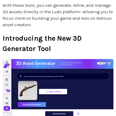
With these tools, you can generate, refine, and manage
3D assets directly in the Ludo platform—allowing you to
focus more on building your game and less on tedious
asset creation.
Introducing the New 3D
Generator Tool