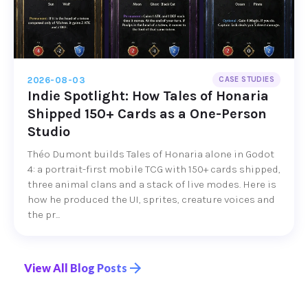
2026-08-03
CASE STUDIES
Indie Spotlight: How Tales of Honaria
Shipped 150+ Cards as a One-Person
Studio
Théo Dumont builds Tales of Honaria alone in Godot
4: a portrait-first mobile TCG with 150+ cards shipped,
three animal clans and a stack of live modes. Here is
how he produced the UI, sprites, creature voices and
the pr...
View All Blog Posts