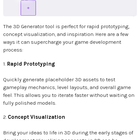
The 3D Generator tool is perfect for rapid prototyping,
concept visualization, and inspiration. Here are a few
ways it can supercharge your game development
process:
1.
Rapid Prototyping
Quickly generate placeholder 3D assets to test
gameplay mechanics, level layouts, and overall game
feel. This allows you to iterate faster without waiting on
fully polished models.
2.
Concept Visualization
Bring your ideas to life in 3D during the early stages of