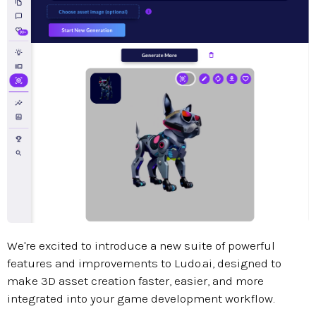
We're excited to introduce a new suite of powerful
features and improvements to Ludo.ai, designed to
make 3D asset creation faster, easier, and more
integrated into your game development workflow.