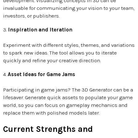
development. Visualizing concepts in 3D can be
invaluable for communicating your vision to your team,
investors, or publishers.
3.
Inspiration and Iteration
Experiment with different styles, themes, and variations
to spark new ideas. The tool allows you to iterate
quickly and refine your creative direction.
4.
Asset Ideas for Game Jams
Participating in game jams? The 3D Generator can be a
lifesaver. Generate quick assets to populate your game
world, so you can focus on gameplay mechanics and
replace them with polished models later.
Current Strengths and