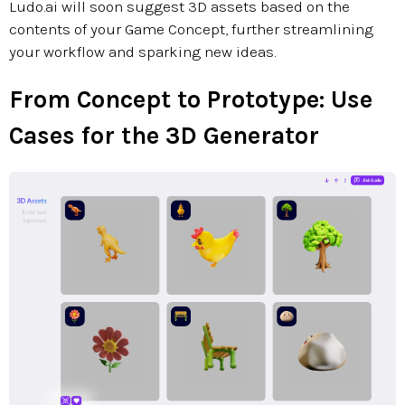
Ludo.ai will soon suggest 3D assets based on the
contents of your Game Concept, further streamlining
your workflow and sparking new ideas.
From Concept to Prototype: Use
Cases for the 3D Generator