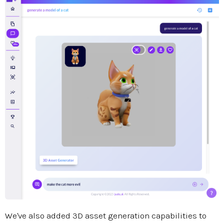
We've also added 3D asset generation capabilities to