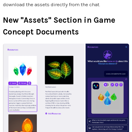
download the assets directly from the chat.
New "Assets" Section in Game
Concept Documents