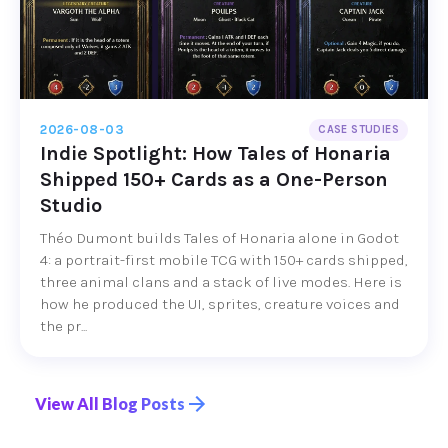
2026-08-03
CASE STUDIES
Indie Spotlight: How Tales of Honaria
Shipped 150+ Cards as a One-Person
Studio
Théo Dumont builds Tales of Honaria alone in Godot
4: a portrait-first mobile TCG with 150+ cards shipped,
three animal clans and a stack of live modes. Here is
how he produced the UI, sprites, creature voices and
the pr...
View All Blog Posts