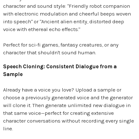
character and sound style: "Friendly robot companion
with electronic modulation and cheerful beeps woven
into speech" or "Ancient alien entity, distorted deep
voice with ethereal echo effects."
Perfect for sci-fi games, fantasy creatures, or any
character that shouldn't sound human.
Speech Cloning: Consistent Dialogue from a
Sample
Already have a voice you love? Upload a sample or
choose a previously generated voice and the generator
will clone it. Then generate unlimited new dialogue in
that same voice—perfect for creating extensive
character conversations without recording every single
line.