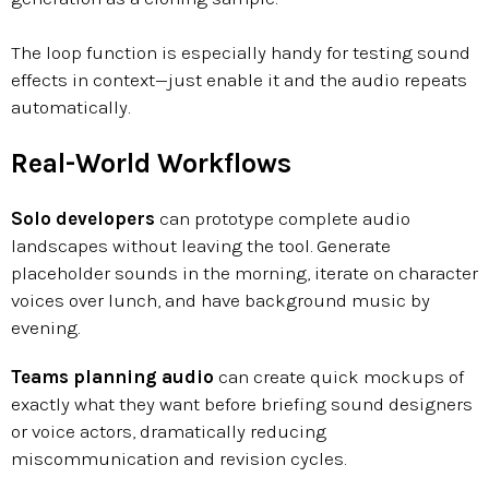
The loop function is especially handy for testing sound
effects in context—just enable it and the audio repeats
automatically.
Real-World Workflows
Solo developers
can prototype complete audio
landscapes without leaving the tool. Generate
placeholder sounds in the morning, iterate on character
voices over lunch, and have background music by
evening.
Teams planning audio
can create quick mockups of
exactly what they want before briefing sound designers
or voice actors, dramatically reducing
miscommunication and revision cycles.