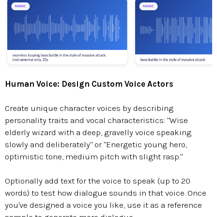
Human Voice: Design Custom Voice Actors
Create unique character voices by describing
personality traits and vocal characteristics: "Wise
elderly wizard with a deep, gravelly voice speaking
slowly and deliberately" or "Energetic young hero,
optimistic tone, medium pitch with slight rasp."
Optionally add text for the voice to speak (up to 20
words) to test how dialogue sounds in that voice. Once
you've designed a voice you like, use it as a reference