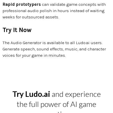
Rapid prototypers
can validate game concepts with
professional audio polish in hours instead of waiting
weeks for outsourced assets.
Try It Now
The Audio Generator is available to all Ludo.ai users.
Generate speech, sound effects, music, and character
voices for your game in minutes.
Try Ludo.ai
and experience
the full power of AI game