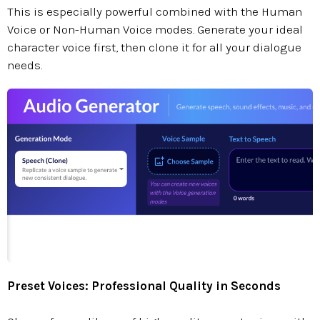
This is especially powerful combined with the Human
Voice or Non-Human Voice modes. Generate your ideal
character voice first, then clone it for all your dialogue
needs.
Preset Voices: Professional Quality in Seconds