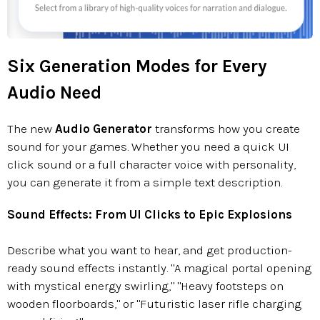
Six Generation Modes for Every
Audio Need
The new
Audio Generator
transforms how you create
sound for your games. Whether you need a quick UI
click sound or a full character voice with personality,
you can generate it from a simple text description.
Sound Effects: From UI Clicks to Epic Explosions
Describe what you want to hear, and get production-
ready sound effects instantly. "A magical portal opening
with mystical energy swirling," "Heavy footsteps on
wooden floorboards," or "Futuristic laser rifle charging