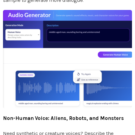
sample to generate more dialogue.
Non-Human Voice: Aliens, Robots, and Monsters
Need synthetic or creature voices? Describe the