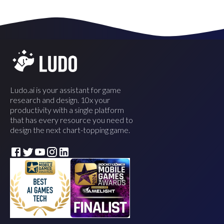
Ludo.ai is your assistant for game
research and design. 10x your
productivity with a single platform
that has every resource you need to
design the next chart-topping game.