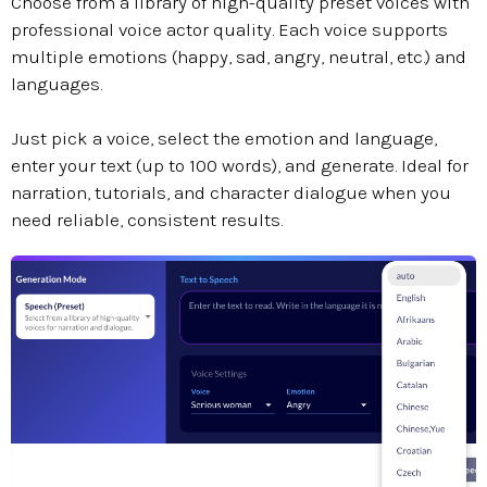
Choose from a library of high-quality preset voices with
professional voice actor quality. Each voice supports
multiple emotions (happy, sad, angry, neutral, etc.) and
languages.
Just pick a voice, select the emotion and language,
enter your text (up to 100 words), and generate. Ideal for
narration, tutorials, and character dialogue when you
need reliable, consistent results.