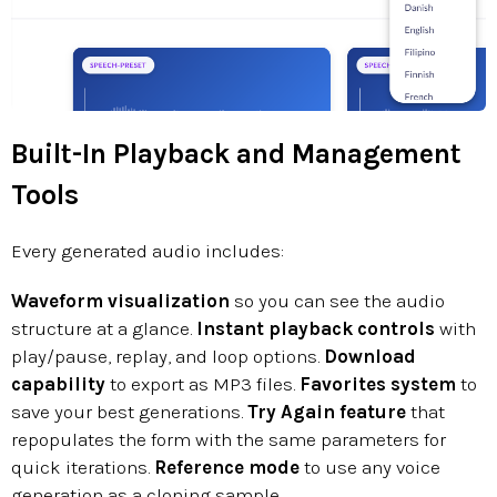
Built-In Playback and Management
Tools
Every generated audio includes:
Waveform visualization
so you can see the audio
structure at a glance.
Instant playback controls
with
play/pause, replay, and loop options.
Download
capability
to export as MP3 files.
Favorites system
to
save your best generations.
Try Again feature
that
repopulates the form with the same parameters for
quick iterations.
Reference mode
to use any voice
generation as a cloning sample.