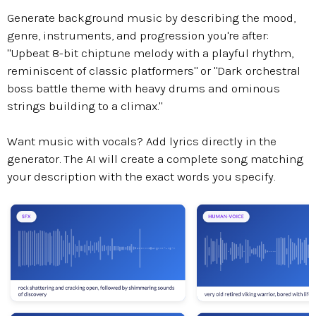
Generate background music by describing the mood,
genre, instruments, and progression you're after:
"Upbeat 8-bit chiptune melody with a playful rhythm,
reminiscent of classic platformers" or "Dark orchestral
boss battle theme with heavy drums and ominous
strings building to a climax."
Want music with vocals? Add lyrics directly in the
generator. The AI will create a complete song matching
your description with the exact words you specify.