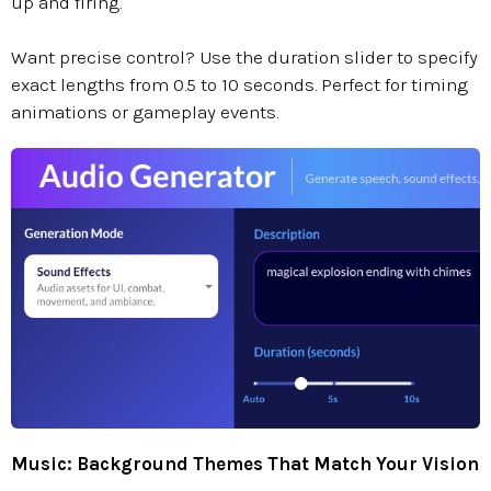
up and firing."
Want precise control? Use the duration slider to specify
exact lengths from 0.5 to 10 seconds. Perfect for timing
animations or gameplay events.
Music: Background Themes That Match Your Vision