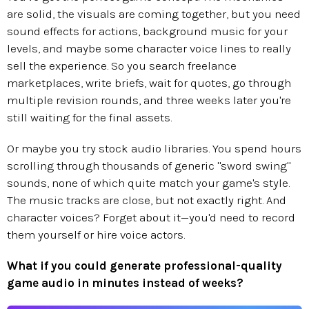
are solid, the visuals are coming together, but you need
sound effects for actions, background music for your
levels, and maybe some character voice lines to really
sell the experience. So you search freelance
marketplaces, write briefs, wait for quotes, go through
multiple revision rounds, and three weeks later you're
still waiting for the final assets.
Or maybe you try stock audio libraries. You spend hours
scrolling through thousands of generic "sword swing"
sounds, none of which quite match your game's style.
The music tracks are close, but not exactly right. And
character voices? Forget about it—you'd need to record
them yourself or hire voice actors.
What if you could generate professional-quality
game audio in minutes instead of weeks?