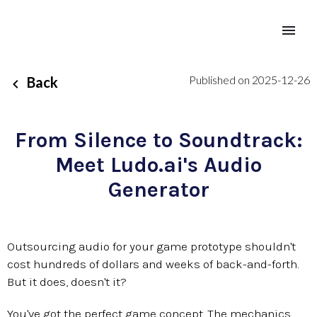
Published on 2025-12-26
Back
From Silence to Soundtrack:
Meet Ludo.ai's Audio
Generator
Outsourcing audio for your game prototype shouldn't
cost hundreds of dollars and weeks of back-and-forth.
But it does, doesn't it?
You've got the perfect game concept. The mechanics