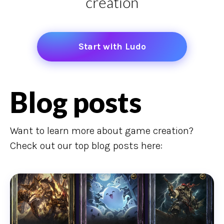
creation
Start with Ludo
Blog posts
Want to learn more about game creation?
Check out our top blog posts here: