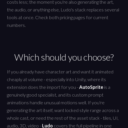
costs less; the moment you're also generating the art,
the audio, or anything else, Ludo's stack replaces several
tools at once. Check both pricing pages for current
numbers.
Which should you choose?
If you already have character art and want it animated
cheaply at volume - especially into Unity, where its
extension does the import for you -
AutoSprite
is a
genuinely good specialist, and its custom prompt
animations handle unusual motions well. If you're
generating the art itself, want locked style range across a
whole cast, or need the rest of the asset stack - tiles, UI,
audio, 3D, video -
Ludo
covers the full pipeline in one