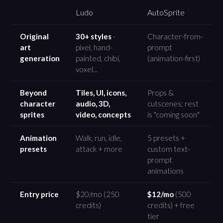
Ludo
AutoSprite
Original
30+ styles
-
Character-from-
art
pixel, hand-
prompt
generation
painted, chibi,
(animation-first)
voxel...
Beyond
Tiles, UI, icons,
Props &
character
audio, 3D,
cutscenes; rest
sprites
video, concepts
is "coming soon"
Animation
Walk, run, idle,
5 presets +
presets
attack + more
custom text-
prompt
animations
Entry price
$20/mo (250
$12/mo
(500
credits)
credits) + free
tier