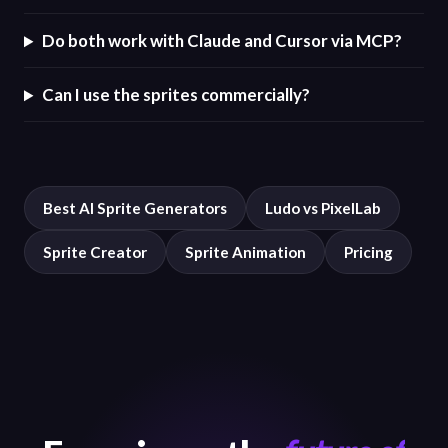
Do both work with Claude and Cursor via MCP?
Can I use the sprites commercially?
Best AI Sprite Generators
Ludo vs PixelLab
Sprite Creator
Sprite Animation
Pricing