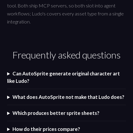
tool. Both ship MCP servers, so both slot into agent
workflows; Ludo's covers every asset type from a single
integration.
Frequently asked questions
Can AutoSprite generate original character art
like Ludo?
What does AutoSprite not make that Ludo does?
Which produces better sprite sheets?
How do their prices compare?