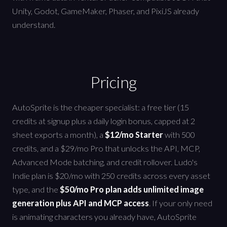
Unity, Godot, GameMaker, Phaser, and PixiJS already
understand.
Pricing
AutoSprite is the cheaper specialist: a free tier (15
credits at signup plus a daily login bonus, capped at 2
sheet exports a month), a
$12/mo Starter
with 500
credits, and a $29/mo Pro that unlocks the API, MCP,
Advanced Mode batching, and credit rollover. Ludo's
Indie plan is $20/mo with 250 credits across every asset
type, and the
$50/mo Pro plan adds unlimited image
generation plus API and MCP access
. If your only need
is animating characters you already have, AutoSprite