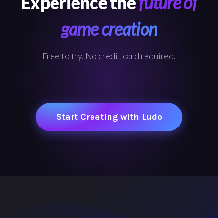
Experience the
future of
game creation
Free to try. No credit card required.
Start Creating with Ludo