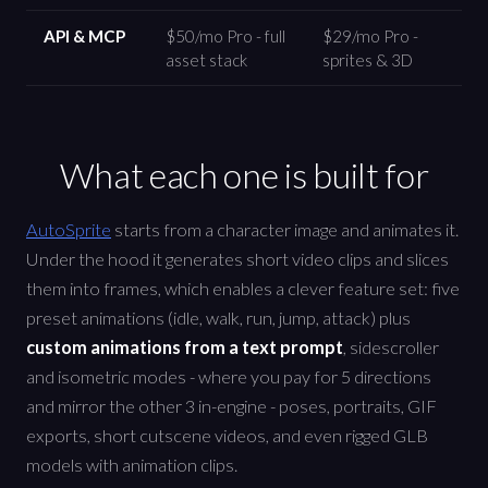
API & MCP
$50/mo Pro - full
$29/mo Pro -
asset stack
sprites & 3D
What each one is built for
AutoSprite
starts from a character image and animates it.
Under the hood it generates short video clips and slices
them into frames, which enables a clever feature set: five
preset animations (idle, walk, run, jump, attack) plus
custom animations from a text prompt
, sidescroller
and isometric modes - where you pay for 5 directions
and mirror the other 3 in-engine - poses, portraits, GIF
exports, short cutscene videos, and even rigged GLB
models with animation clips.