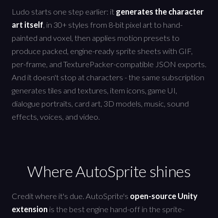
Ludo starts one step earlier: it
generates the character
art itself
, in 30+ styles from 8-bit pixel art to hand-
painted and voxel, then applies motion presets to
produce packed, engine-ready sprite sheets with GIF,
per-frame, and TexturePacker-compatible JSON exports.
And it doesn't stop at characters - the same subscription
generates tiles and textures, item icons, game UI,
dialogue portraits, card art, 3D models, music, sound
effects, voices, and video.
Where AutoSprite shines
Credit where it's due. AutoSprite's
open-source Unity
extension
is the best engine hand-off in the sprite-