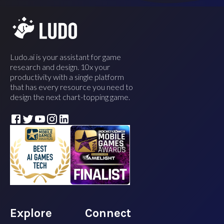
Ludo.ai is your assistant for game
research and design. 10x your
productivity with a single platform
that has every resource you need to
design the next chart-topping game.
Explore
Connect