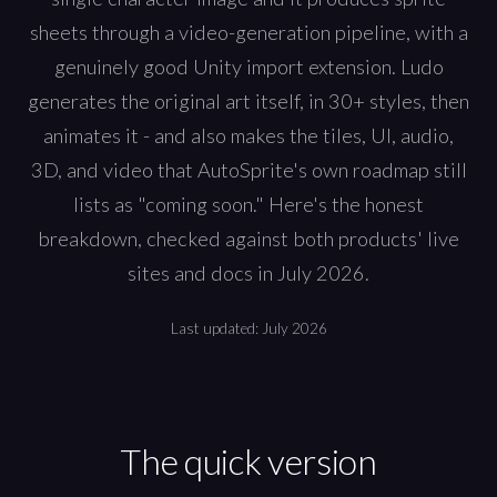
sheets through a video-generation pipeline, with a
genuinely good Unity import extension. Ludo
generates the original art itself, in 30+ styles, then
animates it - and also makes the tiles, UI, audio,
3D, and video that AutoSprite's own roadmap still
lists as "coming soon." Here's the honest
breakdown, checked against both products' live
sites and docs in July 2026.
Last updated:
July 2026
The quick version