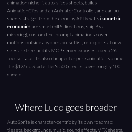
animation niche: it auto-slices sheets, builds
AnimationClips and an AnimatorController, and can pull
sheets straight from the cloud by API key. Its
isometric
economics
are smart (bill 5 directions, ship 8 via
mirroring), custom text-prompt animations cover
motions outside anyone's preset list, re-exports at new
sizes are free, and its MCP server exposes a deep 26-
tool surface. It's also cheaper for pure animation volume:
the $12/mo Starter tier's 500 credits cover roughly 100
sheets.
Where Ludo goes broader
AutoSprite is character-centric by its own roadmap:
tilesets, backgrounds, music, sound effects, VFX sheets,