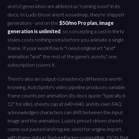
and UI generation are all listed as "coming soon" in its
docs. In Ludo those aren't a roadmap, they're shipped
generators - and on the
$50/mo Pro plan, image
generation is unlimited
, so concepting a cast in thirty
styles costs nothing extra before you animate a single
frame. If your workflow is "I need original art *and*
animation *and* the rest of the game's assets," one
subscription covers it.
There's also an output-consistency difference worth
knowing. AutoSprite's video pipeline produces variable
frame counts per animation (its docs quote "typically 6-
12" for idle), sheets cap at 640×640, and its own FAQ
acknowledges characters can drift between the input
image and the animation. Ludo's preset-driven sheets
come out packed and regular, sized for engine import,
with frame data in TexturePacker-compatible JSON that