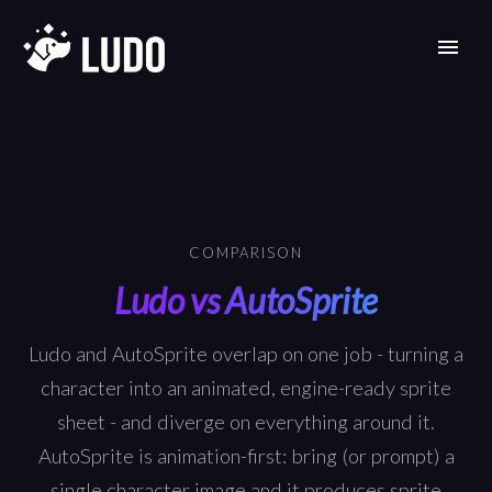
COMPARISON
Ludo vs AutoSprite
Ludo and AutoSprite overlap on one job - turning a
character into an animated, engine-ready sprite
sheet - and diverge on everything around it.
AutoSprite is animation-first: bring (or prompt) a
single character image and it produces sprite