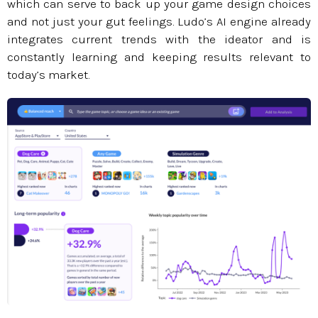
which can serve to back up your game design choices
and not just your gut feelings. Ludo’s AI engine already
integrates current trends with the ideator and is
constantly learning and keeping results relevant to
today’s market.