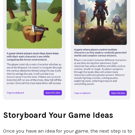
Storyboard Your Game Ideas
Once you have an idea for your game, the next step is to