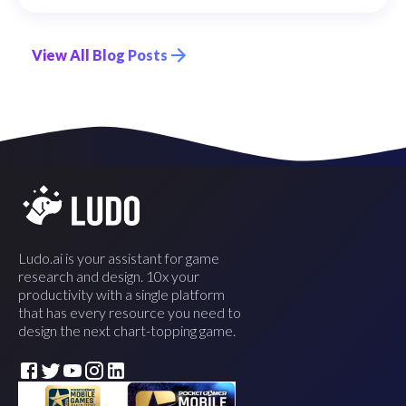
View All Blog Posts
Ludo.ai is your assistant for game
research and design. 10x your
productivity with a single platform
that has every resource you need to
design the next chart-topping game.