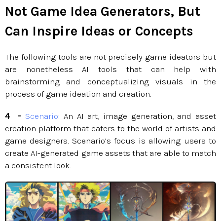
Not Game Idea Generators, But
Can Inspire Ideas or Concepts
The following tools are not precisely game ideators but
are nonetheless AI tools that can help with
brainstorming and conceptualizing visuals in the
process of game ideation and creation.
4 -
Scenario
: An AI art, image generation, and asset
creation platform that caters to the world of artists and
game designers. Scenario’s focus is allowing users to
create AI-generated game assets that are able to match
a consistent look.