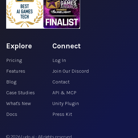
Explore
Connect
Pricing
Log In
Features
Join Our Discord
Blog
Contact
Case Studies
API & MCP
What's New
Unity Plugin
Docs
Press Kit
©
2026
Ludo.ai - All rights reserved