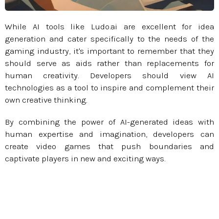
While AI tools like Ludo.ai are excellent for idea
generation and cater specifically to the needs of the
gaming industry, it's important to remember that they
should serve as aids rather than replacements for
human creativity. Developers should view AI
technologies as a tool to inspire and complement their
own creative thinking.
By combining the power of AI-generated ideas with
human expertise and imagination, developers can
create video games that push boundaries and
captivate players in new and exciting ways.​​​​​​​