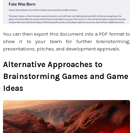
You can then export this document into a PDF format to
show it to your team for further brainstorming,
presentations, pitches, and development approvals.​​​​​​​
Alternative Approaches to
Brainstorming Games and Game
Ideas