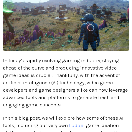
In today's rapidly evolving gaming industry, staying
ahead of the curve and producing innovative video
game ideas is crucial. Thankfully, with the advent of
artificial intelligence (AI) technology, video game
developers and game designers alike can now leverage
advanced tools and platforms to generate fresh and
engaging game concepts.
In this blog post, we will explore how some of these AI
tools, including our very own
Ludo.ai
game ideation