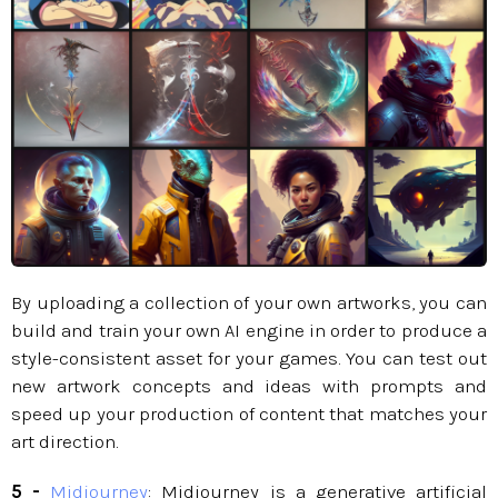
By uploading a collection of your own artworks, you can
build and train your own AI engine in order to produce a
style-consistent asset for your games. You can test out
new artwork concepts and ideas with prompts and
speed up your production of content that matches your
art direction.​​​​​​
5 -
Midjourney
: Midjourney is a generative artificial