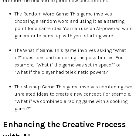
outside the box and explore new possibilities.
The Random Word Game: This game involves
choosing a random word and using it as a starting
point for a game idea. You can use an AI-powered word
generator to come up with your starting word.
The What If Game: This game involves asking “What
if?” questions and exploring the possibilities. For
example, “What if the game was set in space?” or
“What if the player had telekinetic powers?”
The Mashup Game: This game involves combining two
unrelated ideas to create a new concept. For example,
“What if we combined a racing game with a cooking
game?”​​​​​​​
Enhancing the Creative Process