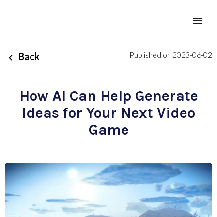
Published on 2023-06-02
Back
How AI Can Help Generate
Ideas for Your Next Video
Game