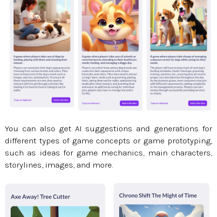
You can also get AI suggestions and generations for
different types of game concepts or game prototyping,
such as ideas for game mechanics, main characters,
storylines, images, and more.​​