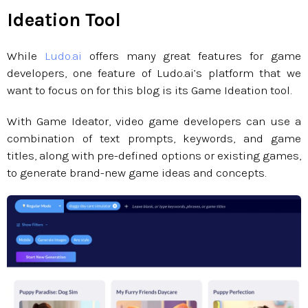
Ideation Tool
While
Ludo.ai
offers many great features for game
developers, one feature of Ludo.ai’s platform that we
want to focus on for this blog is its Game Ideation tool.
With Game Ideator, video game developers can use a
combination of text prompts, keywords, and game
titles, along with pre-defined options or existing games,
to generate brand-new game ideas and concepts.