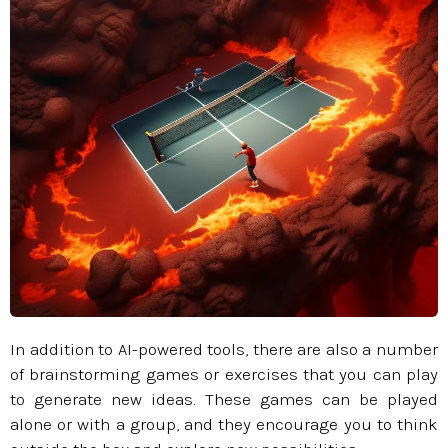
In addition to AI-powered tools, there are also a number
of brainstorming games or exercises that you can play
to generate new ideas. These games can be played
alone or with a group, and they encourage you to think