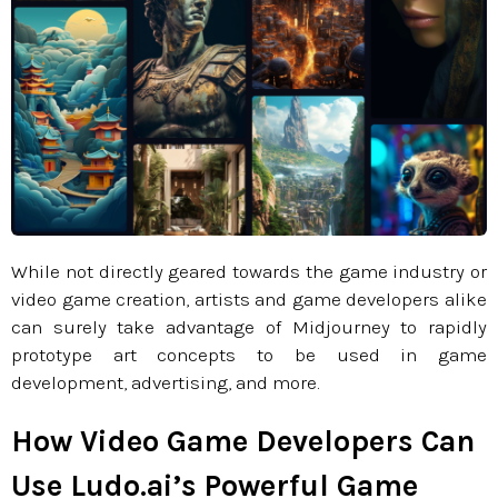
While not directly geared towards the game industry or
video game creation, artists and game developers alike
can surely take advantage of Midjourney to rapidly
prototype art concepts to be used in game
development, advertising, and more.
How Video Game Developers Can
Use Ludo.ai’s Powerful Game