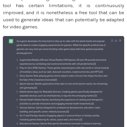
tool has certain limitations, it is continuously
improved, and it is nonetheless a free tool that can be
used to generate ideas that can potentially be adapted
for video games.