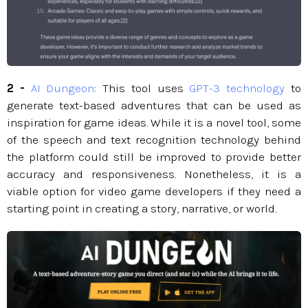
2 -
AI Dungeon
: This tool uses
GPT-3 technology
to
generate text-based adventures that can be used as
inspiration for game ideas. While it is a novel tool, some
of the speech and text recognition technology behind
the platform could still be improved to provide better
accuracy and responsiveness. Nonetheless, it is a
viable option for video game developers if they need a
starting point in creating a story, narrative, or world.