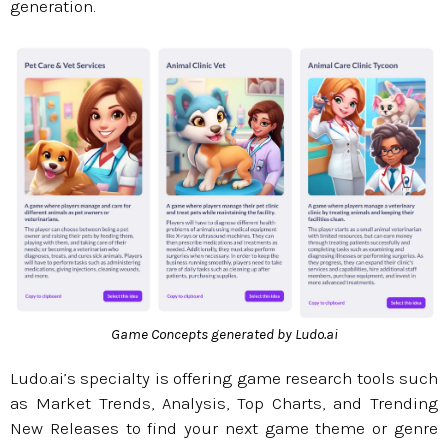
generation.
Game Concepts generated by Ludo.ai
Ludo.ai’s specialty is offering game research tools such
as Market Trends, Analysis, Top Charts, and Trending
New Releases to find your next game theme or genre