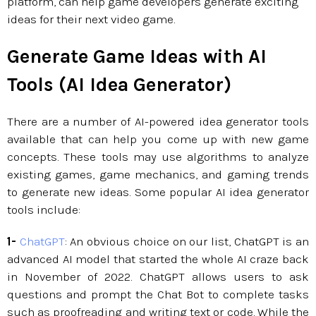
platform, can help game developers generate exciting
ideas for their next video game.
Generate Game Ideas with AI
Tools (AI Idea Generator)
There are a number of AI-powered idea generator tools
available that can help you come up with new game
concepts. These tools may use algorithms to analyze
existing games, game mechanics, and gaming trends
to generate new ideas. Some popular AI idea generator
tools include:
1-
ChatGPT
: An obvious choice on our list, ChatGPT is an
advanced AI model that started the whole AI craze back
in November of 2022. ChatGPT allows users to ask
questions and prompt the Chat Bot to complete tasks
such as proofreading and writing text or code. While the