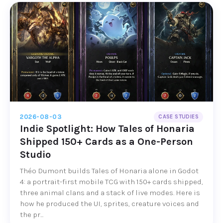
2026-08-03
CASE STUDIES
Indie Spotlight: How Tales of Honaria
Shipped 150+ Cards as a One-Person
Studio
Théo Dumont builds Tales of Honaria alone in Godot
4: a portrait-first mobile TCG with 150+ cards shipped,
three animal clans and a stack of live modes. Here is
how he produced the UI, sprites, creature voices and
the pr...