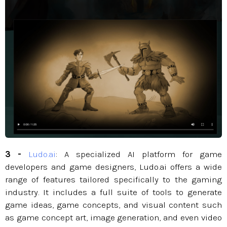
3 -
Ludo.ai
: A specialized AI platform for game
developers and game designers, Ludo.ai offers a wide
range of features tailored specifically to the gaming
industry. It includes a full suite of tools to generate
game ideas, game concepts, and visual content such
as game concept art, image generation, and even video