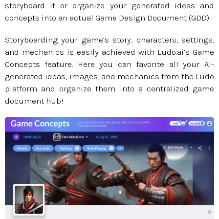
storyboard it or organize your generated ideas and
concepts into an actual Game Design Document (GDD).
Storyboarding your game’s story, characters, settings,
and mechanics is easily achieved with Ludo.ai’s Game
Concepts feature. Here you can favorite all your AI-
generated ideas, images, and mechanics from the Ludo
platform and organize them into a centralized game
document hub!​​​​​​​