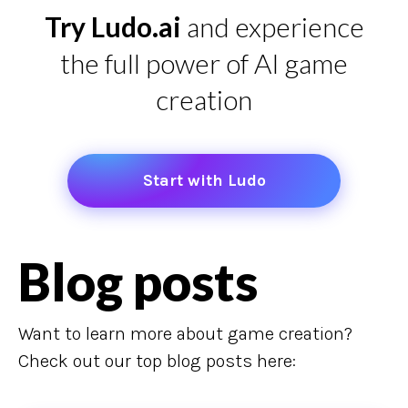
Try Ludo.ai
and experience
the full power of AI game
creation
Start with Ludo
Blog posts
Want to learn more about game creation?
Check out our top blog posts here: