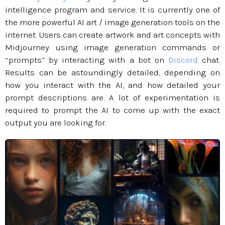
intelligence program and service. It is currently one of
the more powerful AI art / image generation tools on the
internet. Users can create artwork and art concepts with
Midjourney using image generation commands or
“prompts” by interacting with a bot on
Discord
chat.
Results can be astoundingly detailed, depending on
how you interact with the AI, and how detailed your
prompt descriptions are. A lot of experimentation is
required to prompt the AI to come up with the exact
output you are looking for.