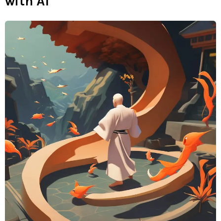
with AI