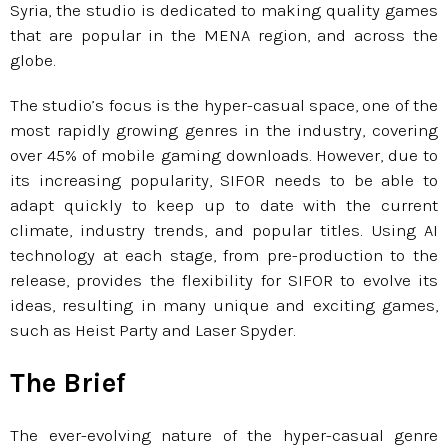
Syria, the studio is dedicated to making quality games
that are popular in the MENA region, and across the
globe.
The studio’s focus is the hyper-casual space, one of the
most rapidly growing genres in the industry, covering
over 45% of mobile gaming downloads. However, due to
its increasing popularity, SIFOR needs to be able to
adapt quickly to keep up to date with the current
climate, industry trends, and popular titles. Using AI
technology at each stage, from pre-production to the
release, provides the flexibility for SIFOR to evolve its
ideas, resulting in many unique and exciting games,
such as Heist Party and Laser Spyder.
The Brief
The ever-evolving nature of the hyper-casual genre