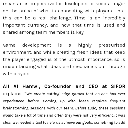
means it is imperative for developers to keep a finger
on the pulse of what is connecting with players - but
this can be a real challenge. Time is an incredibly
important currency, and how that time is used and
shared among team members is key.
Game development is a highly pressurised
environment, and while creating fresh ideas that keep
the player engaged is of the utmost importance, so is
understanding what ideas and mechanics cut through
with players.
Ali Al Hamwi, Co-founder and CEO at SIFOR
explains: “
We create cutting edge games that no one has ever
experienced before. Coming up with ideas requires frequent
brainstorming sessions with our team. Before Ludo, these sessions
would take a lot of time and often they were not very efficient. It was
clear we needed a tool to help us achieve our goals, something to add