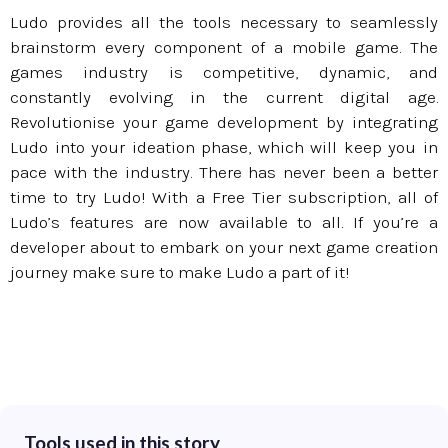
Ludo provides all the tools necessary to seamlessly
brainstorm every component of a mobile game. The
games industry is competitive, dynamic, and
constantly evolving in the current digital age.
Revolutionise your game development by integrating
Ludo into your ideation phase, which will keep you in
pace with the industry. There has never been a better
time to try Ludo! With a Free Tier subscription, all of
Ludo’s features are now available to all. If you’re a
developer about to embark on your next game creation
journey make sure to make Ludo a part of it!
Tools used in this story