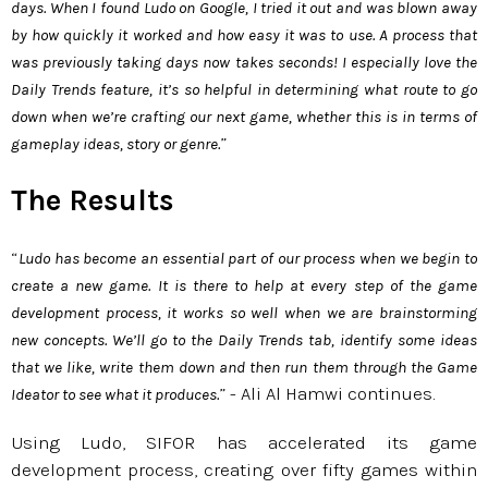
days. When I found Ludo on Google, I tried it out and was blown away
by how quickly it worked and how easy it was to use. A process that
was previously taking days now takes seconds! I especially love the
Daily Trends feature, it’s so helpful in determining what route to go
down when we’re crafting our next game, whether this is in terms of
”
gameplay ideas, story or genre.
The Results
“
Ludo has become an essential part of our process when we begin to
create a new game. It is there to help at every step of the game
development process, it works so well when we are brainstorming
new concepts. We’ll go to the Daily Trends tab, identify some ideas
that we like, write them down and then run them through the Game
” - Ali Al Hamwi continues.
Ideator to see what it produces.
Using Ludo, SIFOR has accelerated its game
development process, creating over fifty games within