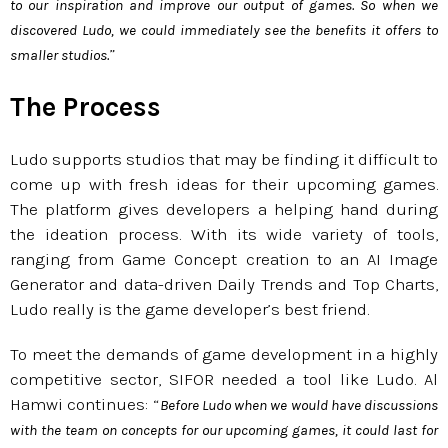
to our inspiration and improve our output of games. So when we
discovered Ludo, we could immediately see the benefits it offers to
”
smaller studios.
The Process
Ludo supports studios that may be finding it difficult to
come up with fresh ideas for their upcoming games.
The platform gives developers a helping hand during
the ideation process. With its wide variety of tools,
ranging from Game Concept creation to an AI Image
Generator and data-driven Daily Trends and Top Charts,
Ludo really is the game developer’s best friend.
To meet the demands of game development in a highly
competitive sector, SIFOR needed a tool like Ludo. Al
Hamwi continues: “
Before Ludo when we would have discussions
with the team on concepts for our upcoming games, it could last for