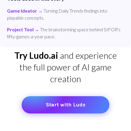
Game Ideator
→
Turning Daily Trends findings into
playable concepts.
Project Tool
→
The brainstorming space behind SIFOR's
fifty-games-a-year pace.
Try Ludo.ai
and experience
the full power of AI game
creation
Start with Ludo