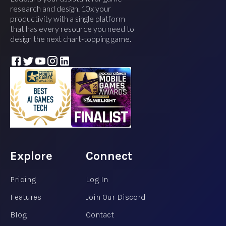
research and design. 10x your
productivity with a single platform
that has every resource you need to
design the next chart-topping game.
Explore
Connect
Pricing
Log In
Features
Join Our Discord
Blog
Contact