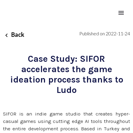
Published on 2022-11-24
Back
Case Study: SIFOR
accelerates the game
ideation process thanks to
Ludo
SIFOR is an indie game studio that creates hyper-
casual games using cutting edge AI tools throughout
the entire development process. Based in Turkey and