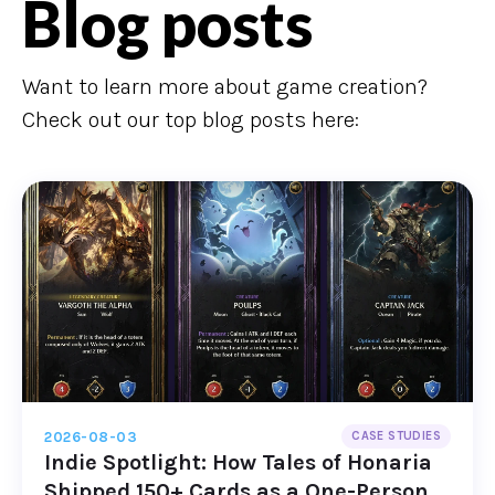
Blog posts
Want to learn more about game creation?
Check out our top blog posts here:
2026-08-03
CASE STUDIES
Indie Spotlight: How Tales of Honaria
Shipped 150+ Cards as a One-Person