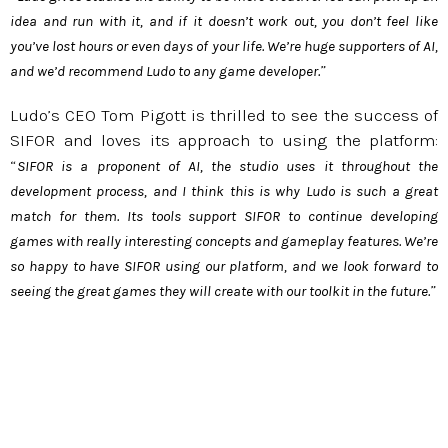
idea and run with it, and if it doesn’t work out, you don’t feel like
you’ve lost hours or even days of your life. We’re huge supporters of AI,
”
and we’d recommend Ludo to any game developer.
Ludo’s CEO Tom Pigott is thrilled to see the success of
SIFOR and loves its approach to using the platform:
“
SIFOR is a proponent of AI, the studio uses it throughout the
development process, and I think this is why Ludo is such a great
match for them. Its tools support SIFOR to continue developing
games with really interesting concepts and gameplay features. We’re
so happy to have SIFOR using our platform, and we look forward to
”
seeing the great games they will create with our toolkit in the future.