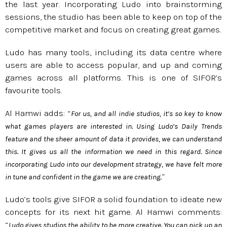
the last year. Incorporating Ludo into brainstorming
sessions, the studio has been able to keep on top of the
competitive market and focus on creating great games.
Ludo has many tools, including its data centre where
users are able to access popular, and up and coming
games across all platforms. This is one of SIFOR’s
favourite tools.
Al Hamwi adds: “
For us, and all indie studios, it’s so key to know
what games players are interested in. Using Ludo’s Daily Trends
feature and the sheer amount of data it provides, we can understand
this. It gives us all the information we need in this regard. Since
incorporating Ludo into our development strategy, we have felt more
”
in tune and confident in the game we are creating.
Ludo’s tools give SIFOR a solid foundation to ideate new
concepts for its next hit game. Al Hamwi comments:
“
Ludo gives studios the ability to be more creative. You can pick up an