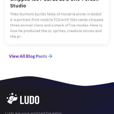
Studio
Théo Dumont builds Tales of Honaria alone in Godot
4: a portrait-first mobile TCG with 150+ cards shipped,
three animal clans and a stack of live modes. Here is
how he produced the UI, sprites, creature voices and
the pr...
View All Blog Posts
Ludo.ai is your assistant for game