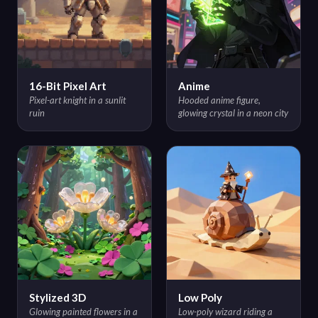
16-Bit Pixel Art
Anime
Pixel-art knight in a sunlit
Hooded anime figure,
ruin
glowing crystal in a neon city
Stylized 3D
Low Poly
Glowing painted flowers in a
Low-poly wizard riding a