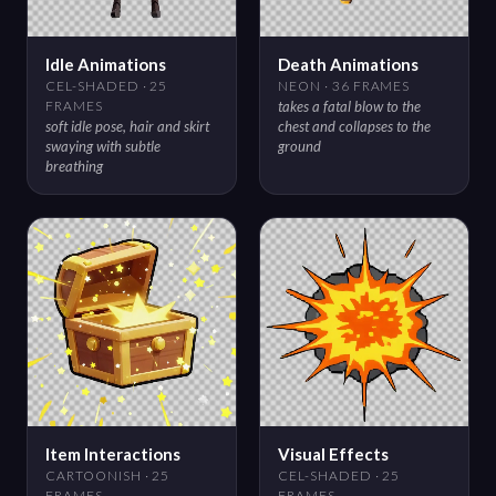
Idle Animations
Death Animations
CEL-SHADED · 25
NEON · 36 FRAMES
FRAMES
takes a fatal blow to the
soft idle pose, hair and skirt
chest and collapses to the
swaying with subtle
ground
breathing
Item Interactions
Visual Effects
CARTOONISH · 25
CEL-SHADED · 25
FRAMES
FRAMES