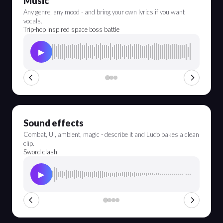
Music
Any genre, any mood - and bring your own lyrics if you want
vocals.
Trip-hop inspired space boss battle
▶
Sound effects
Combat, UI, ambient, magic - describe it and Ludo bakes a clean
clip.
Sword clash
▶