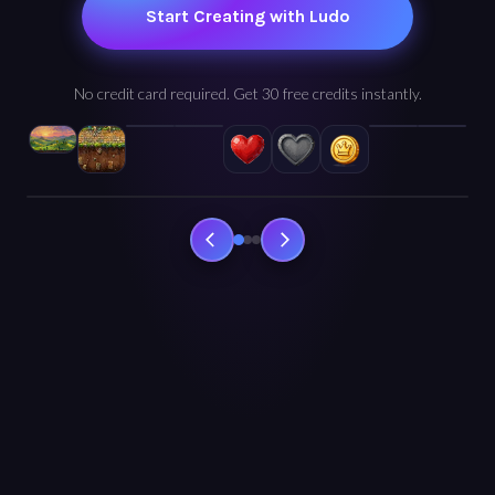
Start Creating with Ludo
No credit card required. Get 30 free credits instantly.