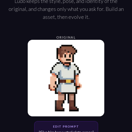
Ludo keeps the style, pose, and identity of the
original, and changes only what you ask for. Build an
asset, then evolve it.
ORIGINAL
EDIT PROMPT