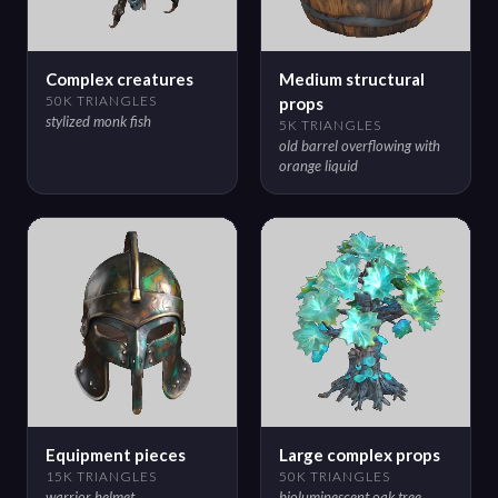
Complex creatures
Medium structural
50K TRIANGLES
props
stylized monk fish
5K TRIANGLES
old barrel overflowing with
orange liquid
Equipment pieces
Large complex props
15K TRIANGLES
50K TRIANGLES
warrior helmet
bioluminescent oak tree