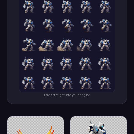
Drop straight into your engine