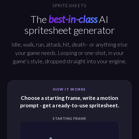
SPRITESHEETS
The
best-in-class
AI
spritesheet generator
Idle, walk, run, attack, hit, death - or anything else
your game needs. Looping or one-shot, in your
game's style, dropped straight into your engine.
HOW IT WORKS
Choose a starting frame, write a motion
prompt - get a ready-to-use spritesheet.
STARTING FRAME