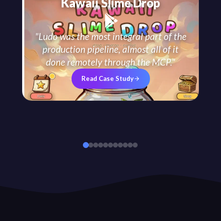
Kawaii Slime Drop
"
Ludo was the most integral part of the
production pipeline, almost all of it
done remotely through the MCP.
"
Read Case Study