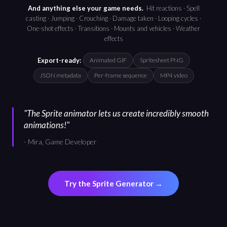
And anything else your game needs.
Hit reactions · Spell
casting · Jumping · Crouching · Damage taken · Looping cycles ·
One-shot effects · Transitions · Mounts and vehicles · Weather
effects
Export-ready:
Animated GIF
Spritesheet PNG
JSON metadata
Per-frame sequence
MP4 video
"
The Sprite animator lets us create incredibly smooth
animations!
"
-
Mira, Game Developer
Try the Sprite Generator →