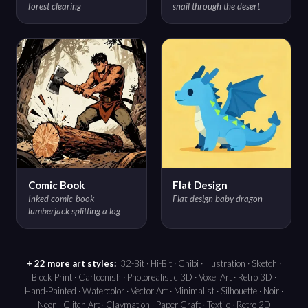
forest clearing
snail through the desert
Comic Book
Flat Design
Inked comic-book
Flat-design baby dragon
lumberjack splitting a log
+ 22 more art styles:
32-Bit · Hi-Bit · Chibi · Illustration · Sketch ·
Block Print · Cartoonish · Photorealistic 3D · Voxel Art · Retro 3D ·
Hand-Painted · Watercolor · Vector Art · Minimalist · Silhouette · Noir ·
Neon · Glitch Art · Claymation · Paper Craft · Textile · Retro 2D