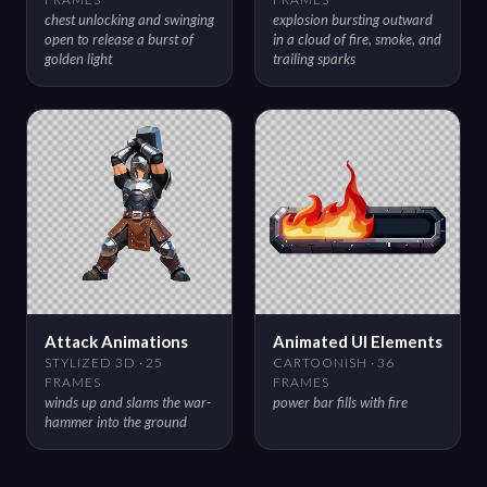
chest unlocking and swinging
explosion bursting outward
open to release a burst of
in a cloud of fire, smoke, and
golden light
trailing sparks
Attack Animations
Animated UI Elements
STYLIZED 3D · 25
CARTOONISH · 36
FRAMES
FRAMES
winds up and slams the war-
power bar fills with fire
hammer into the ground