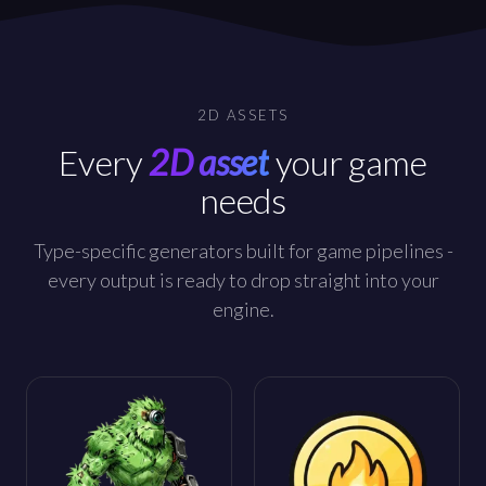
2D ASSETS
Every
2D asset
your game
needs
Type-specific generators built for game pipelines -
every output is ready to drop straight into your
engine.