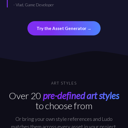
-
Vlad, Game Developer
Try the Asset Generator
→
ART STYLES
Over 20
pre-defined art styles
to choose from
Or bring your own style references and Ludo
matches them across every asset in your project.