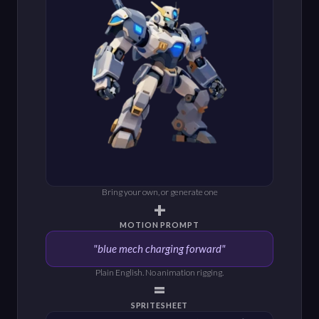
Bring your own, or generate one
+
MOTION PROMPT
"blue mech charging forward"
Plain English. No animation rigging.
=
SPRITESHEET