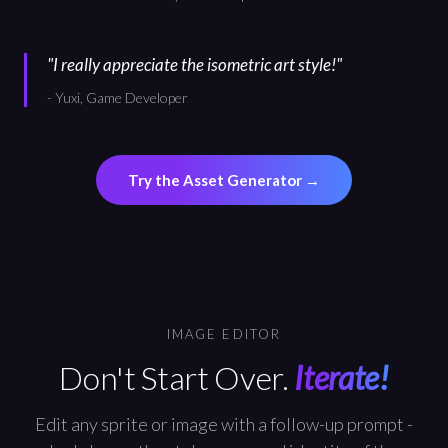
"
I really appreciate the isometric art style!
"
-
Yuxi, Game Developer
Try the Asset Generator
→
IMAGE EDITOR
Don't Start Over.
Iterate!
Edit any sprite or image with a follow-up prompt -