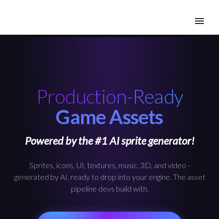
Production-Ready
Game Assets
Powered by the #1 AI sprite generator!
Sprites, icons, UI, textures, music, 3D, and video -
generated by AI, ready to drop into your engine. The asset
pipeline devs build with.