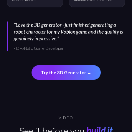
"
Love the 3D generator - just finished generating a
robot character for my Roblox game and the quality is
genuinely impressive.
"
-
DHxNxty, Game Developer
Try the 3D Generator
→
VIDEO
See it before you
build it