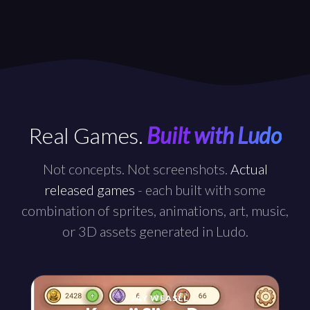
Real Games.
Built with Ludo
Not concepts. Not screenshots.
Actual
released games
- each built with some
combination of sprites, animations, art, music,
or 3D assets generated in Ludo.
by
JAY WEASEL