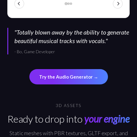
"
Totally blown away by the ability to generate
beautiful musical tracks with vocals.
"
-
Bo, Game Developer
Try the Audio Generator
→
3D ASSETS
Ready to drop into
your engine
Static meshes with PBR textures, GLTF export, and