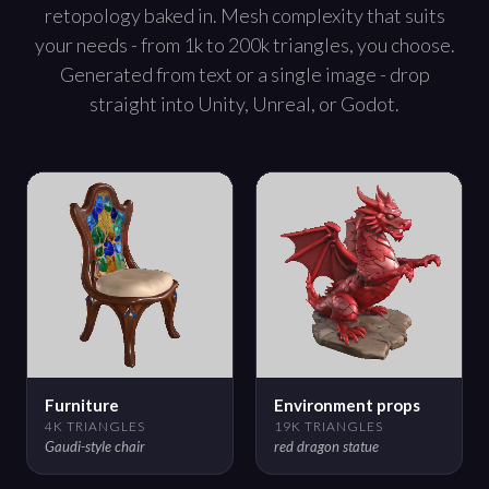
retopology baked in. Mesh complexity that suits
your needs - from 1k to 200k triangles, you choose.
Generated from text or a single image - drop
straight into Unity, Unreal, or Godot.
Furniture
Environment props
4K TRIANGLES
19K TRIANGLES
Gaudi-style chair
red dragon statue