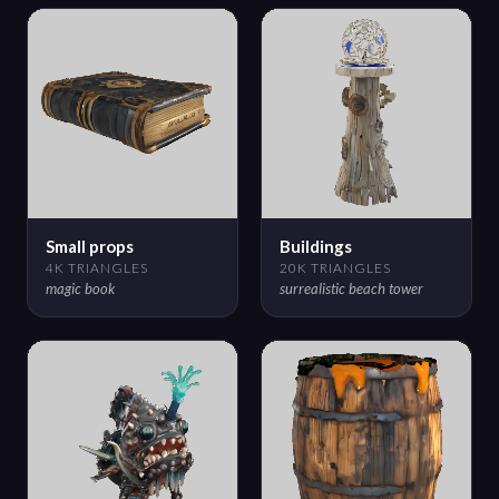
Small props
Buildings
4K TRIANGLES
20K TRIANGLES
magic book
surrealistic beach tower