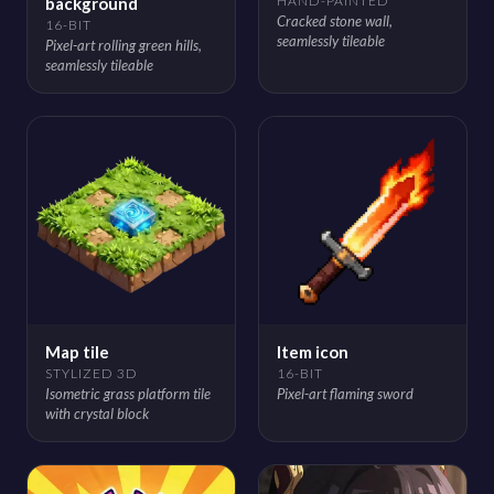
HAND-PAINTED
background
Cracked stone wall,
16-BIT
seamlessly tileable
Pixel-art rolling green hills,
seamlessly tileable
Map tile
Item icon
STYLIZED 3D
16-BIT
Isometric grass platform tile
Pixel-art flaming sword
with crystal block