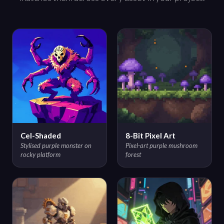
Cel-Shaded
8-Bit Pixel Art
Stylised purple monster on
Pixel-art purple mushroom
rocky platform
forest