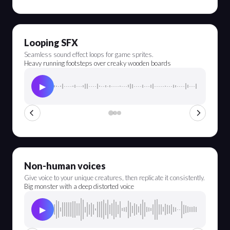
Looping SFX
Seamless sound effect loops for game sprites.
Heavy running footsteps over creaky wooden boards
▶
Non-human voices
Give voice to your unique creatures, then replicate it consistently.
Big monster with a deep distorted voice
▶