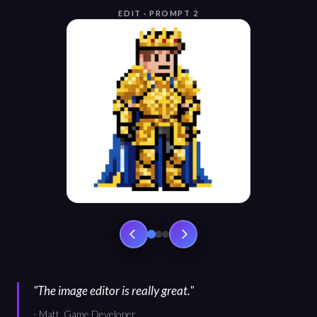
EDIT · PROMPT 2
"
The image editor is really great.
"
-
Matt, Game Developer