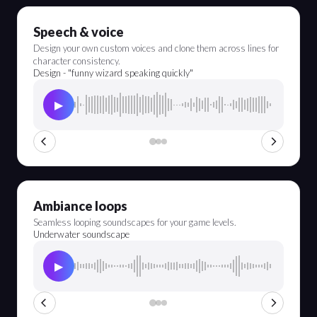
Speech & voice
Design your own custom voices and clone them across lines for
character consistency.
Design - "funny wizard speaking quickly"
▶
Ambiance loops
Seamless looping soundscapes for your game levels.
Underwater soundscape
▶