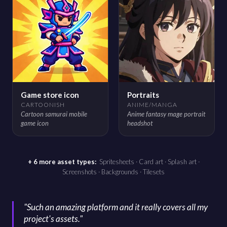
Game store icon
Portraits
CARTOONISH
ANIME/MANGA
Cartoon samurai mobile
Anime fantasy mage portrait
game icon
headshot
+ 6 more asset types:
Spritesheets · Card art · Splash art ·
Screenshots · Backgrounds · Tilesets
"
Such an amazing platform and it really covers all my
project's assets.
"