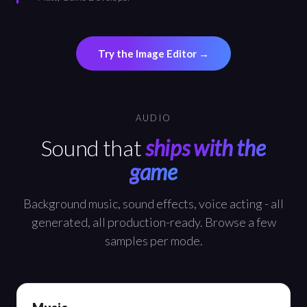
Try the Image Editor →
AUDIO
Sound that
ships with the
game
Background music, sound effects, voice acting - all
generated, all production-ready. Browse a few
samples per mode.