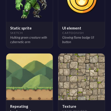
Static sprite
UI element
SKETCH
CARTOONISH
Hulking green creature with
Glowing flame badge UI
cybernetic arm
button
Repeating
Texture