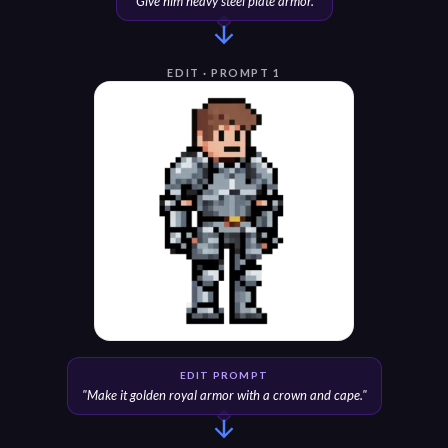
"
Give him heavy steel plate armor.
"
EDIT · PROMPT 1
EDIT PROMPT
"
Make it golden royal armor with a crown and cape.
"