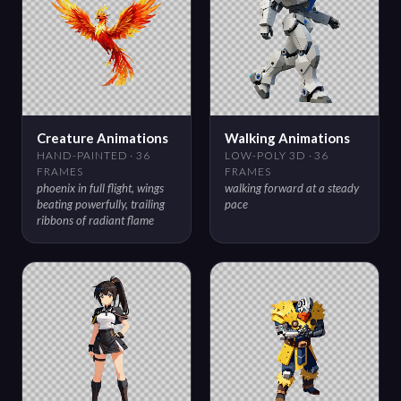
Creature Animations
Walking Animations
HAND-PAINTED · 36
LOW-POLY 3D · 36
FRAMES
FRAMES
phoenix in full flight, wings
walking forward at a steady
beating powerfully, trailing
pace
ribbons of radiant flame